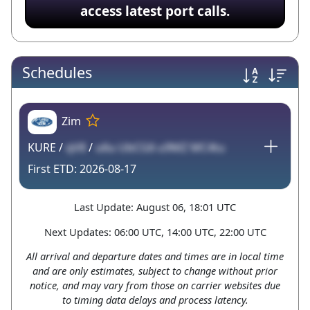
access latest port calls.
Schedules
Zim
KURE /
qV8
/
u6u UbCG6 u9MZ MC4tu
2026-08-17
Last Update: August 06, 18:01 UTC
Next Updates: 06:00 UTC, 14:00 UTC, 22:00 UTC
All arrival and departure dates and times are in local time
and are only estimates, subject to change without prior
notice, and may vary from those on carrier websites due
to timing data delays and process latency.