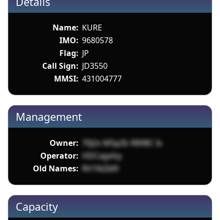
Details
Name:
KURE
IMO:
9680578
Flag:
JP
Call Sign:
JD3550
MMSI:
431004777
Management
Owner:
70J2v MSpZk R898C Ix
Operator:
HDCagvlsy
Old Names:
RV1N2Id9
Capacity