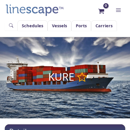
Skip
to
content
Schedules
Vessels
Ports
Carriers
KURE