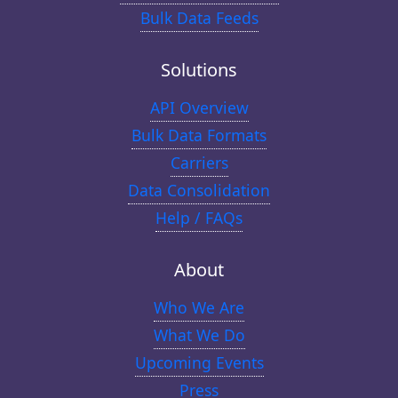
Bulk Data Feeds
Solutions
API Overview
Bulk Data Formats
Carriers
Data Consolidation
Help / FAQs
About
Who We Are
What We Do
Upcoming Events
Press