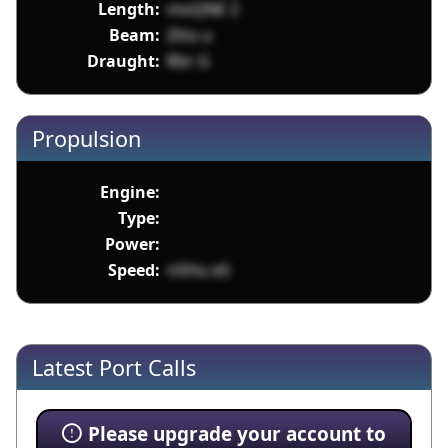
Length:
moQNE 2
Beam:
Ztto u
Draught:
Rbr G
Propulsion
Engine:
Type:
Power:
Speed:
nSHu eS
Latest Port Calls
Please upgrade your account to