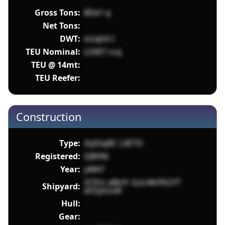
Gross Tons:
8De1 q
Net Tons:
DWT:
oUqhX I
TEU Nominal:
LOM7 ccq
TEU @ 14mt:
TEU Reefer:
Construction
Type:
ZqS5q8C L3ETO
Registered:
QBVNi
Year:
yWA7
2CfUr eBsYr GzU4kFKGYT
Shipyard:
aV2yGnxK
Hull:
Gear: