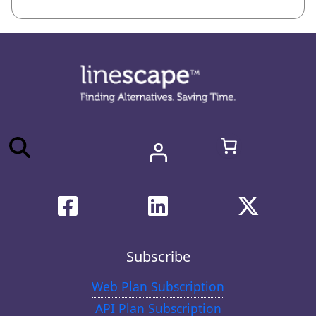
Subscribe
Web Plan Subscription
API Plan Subscription