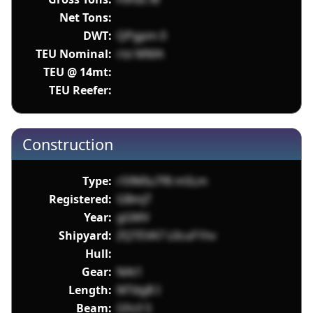
Net Tons:
DWT:
QPgpm 0
TEU Nominal:
risi MMA
TEU @ 14mt:
TEU Reefer:
Construction
Type:
r59MIu7f8 mSLm
Registered:
GBmjT
Year:
gGMV
Shipyard:
ZQTEVA7 L0cuF1hv
Hull:
Gear:
NAt1
Length:
MTdgB I
Beam:
Gfo3 S