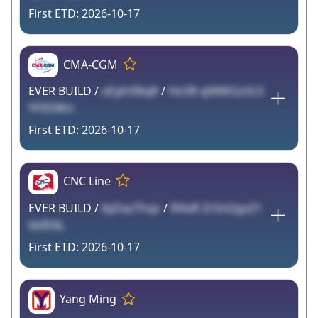
2026-10-17
CMA-CGM
EVER BUILD /
oEykVI6qR
/
hlv3R qNNKGzSL5
YFX59Kn
2026-10-17
CNC Line
EVER BUILD /
6yDazThqs
/
RXixR Zr5nQgvZ1
tbiR3iL
2026-10-17
Yang Ming