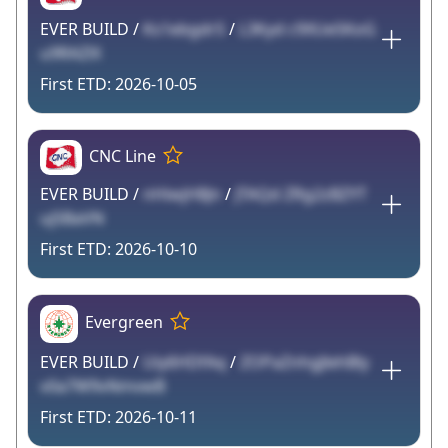
EVER BUILD /
Ks1ebgdrS
/
L3Kyd c9XUe5KoG
u9RAZlX
2026-10-05
CNC Line
EVER BUILD /
nHiwjH8Jn
/
JTAQd ZRg2zBZYT
uj5BaVN
2026-10-10
Evergreen
EVER BUILD /
Uiy6HDfAq
/
ZOPaZnhgJlehBly
v0a7W9vNmvwB
2026-10-11