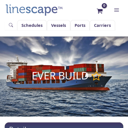
Skip
to
content
Schedules
Vessels
Ports
Carriers
EVER BUILD