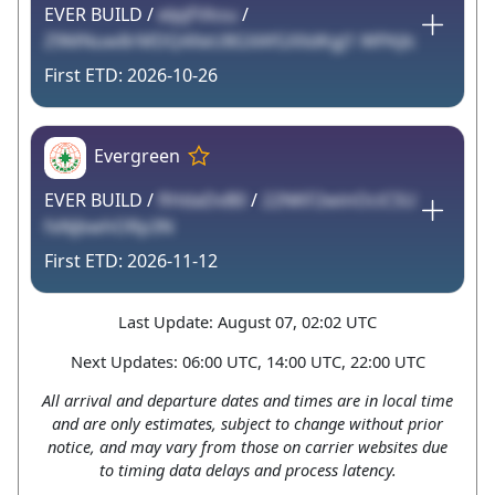
EVER BUILD /
elpjFVksu
/
Z9MNuw8rMDQ4XeU8GXAfGXXdKgJ1 WPAJlc
2026-10-26
Evergreen
EVER BUILD /
flHdaDvB0
/
22NKF2winOciCSU
fxNjbwhORp3N
2026-11-12
Last Update: August 07, 02:02 UTC
Next Updates: 06:00 UTC, 14:00 UTC, 22:00 UTC
All arrival and departure dates and times are in local time
and are only estimates, subject to change without prior
notice, and may vary from those on carrier websites due
to timing data delays and process latency.