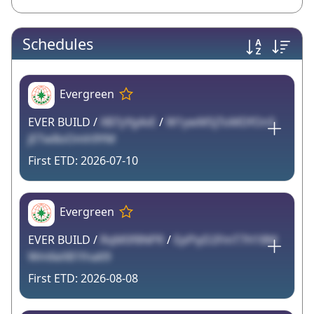
Schedules
Evergreen
EVER BUILD /
XB7yYg4vE
/
W1ywMSjToMDfOn5
jETw8oOmh9YM
2026-07-10
Evergreen
EVER BUILD /
RqM0f8NPR
/
EpPiyD2FmT7H18M
Wm6eX81fna69
2026-08-08