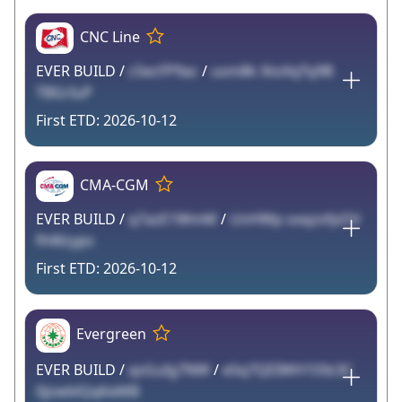
CNC Line
EVER BUILD /
c5ecFP9ac
/
usm8k XtoXqTq9B
TBGrIuP
2026-10-12
CMA-CGM
EVER BUILD /
q7azE1WmM
/
UnHWp oxqzvfpOV
fhWzyps
2026-10-12
Evergreen
EVER BUILD /
qsGuIg7NW
/
e5q7QEIWH1S9z3C
0jzwblQqKeMB