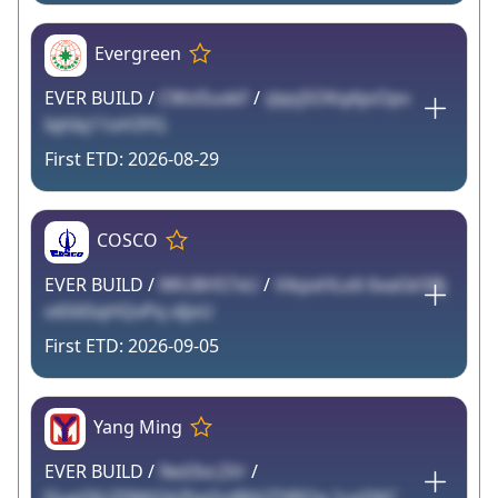
Evergreen
EVER BUILD /
CWslSuxkF
/
zJqsj5OKqAjoOpv
IqhIq11oH3YG
2026-08-29
COSCO
EVER BUILD /
lWU8H57xU
/
VikpxHLo6 6xaGk5Bj
o6S6SqHQvPq xIjoU
2026-09-05
Yang Ming
EVER BUILD /
9ed3vc2Vr
/