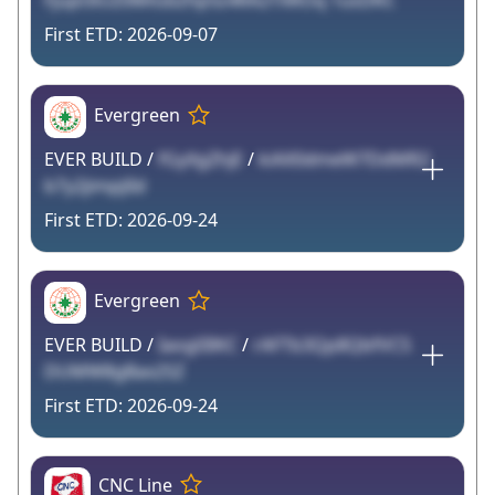
Fjupl3iUZ0MiGbZhp5z4RA2TXROq 1usDKC
2026-09-07
Evergreen
EVER BUILD /
fGyXgZhjE
/
kiAX0dmeW7DdMR2
b7y2jimpjlId
2026-09-24
Evergreen
EVER BUILD /
Iaog0IlKC
/
rAFTb3Qp8QbfVC5
DUMW8gBax2SZ
2026-09-24
CNC Line