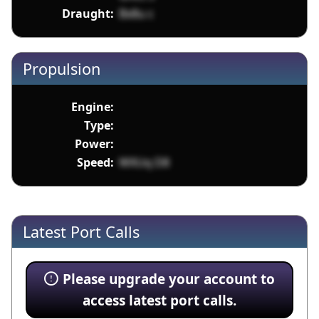
Draught:
Bx8u c
Propulsion
Engine:
Type:
Power:
Speed:
WXUq D8
Latest Port Calls
Please upgrade your account to
access latest port calls.