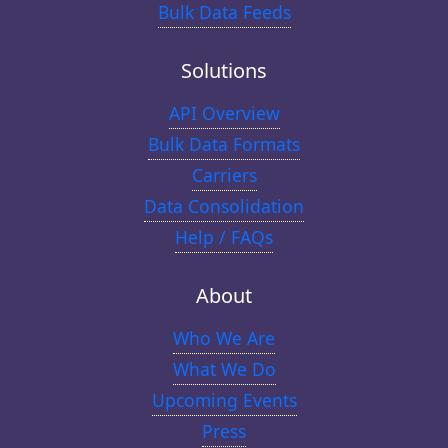
Bulk Data Feeds
Solutions
API Overview
Bulk Data Formats
Carriers
Data Consolidation
Help / FAQs
About
Who We Are
What We Do
Upcoming Events
Press