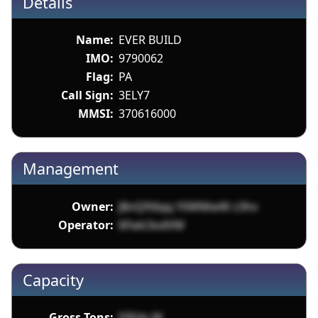
Details
Name:
EVER BUILD
IMO:
9790062
Flag:
PA
Call Sign:
3ELY7
MMSI:
370616000
Management
Owner:
J8nQft6qq YXWMwW z3hv
Operator:
6Fwk3odVM
Capacity
Gross Tons:
F0Fds M