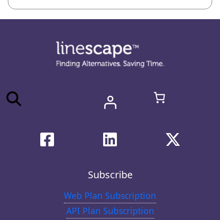
Subscribe
Web Plan Subscription
API Plan Subscription