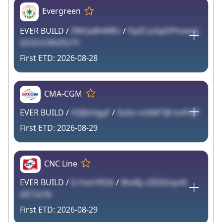
Evergreen
EVER BUILD /
ZWGe8hWBU
/
PpZCzzSpDPhvwoL
QHZnOWxfSzTY
2026-08-28
CMA-CGM
EVER BUILD /
HZJ6mlgyF
/
iSzbs vnlIdF7j8 lzxFHJT
2026-08-29
CNC Line
EVER BUILD /
EcYxmYR3A
/
Mv4Iy zZEKDvyvN
iEE7oCN
2026-08-29