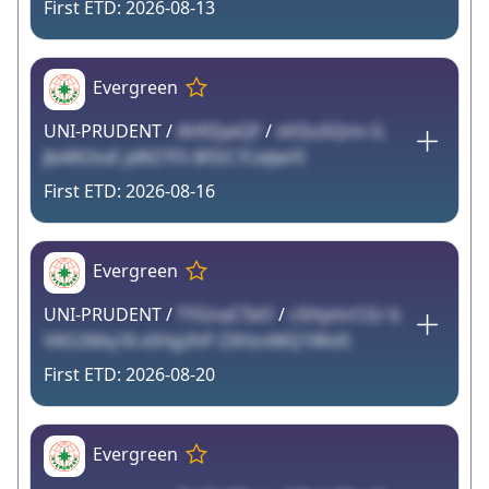
2026-08-13
Evergreen
UNI-PRUDENT /
AhflZyeQF
/
xVl2u5Qnn G
JbAROtvE jdRZ7FS 8FDC7CeiJwYI
2026-08-16
Evergreen
UNI-PRUDENT /
TYGnaCTeO
/
c5HymrCGr b
V6O2Mq18 xSHg2hP Z3HznMQ1Wvi5
2026-08-20
Evergreen