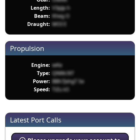
Length:
V3pJp h
Beam:
Kheg O
Draught:
MOI E
Propulsion
Engine:
wKe
Type:
QNWc9iT
Power:
BBh7JxhgT Se
Speed:
TiZu k5
Latest Port Calls