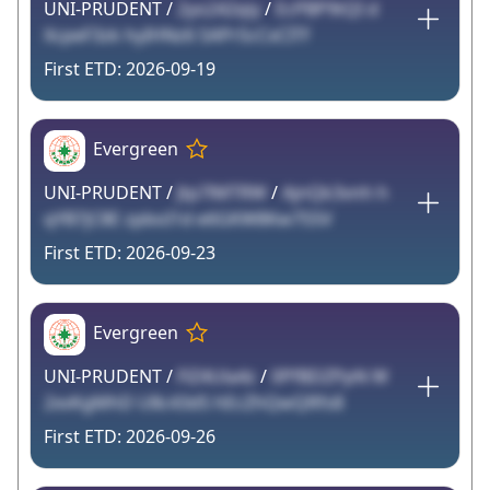
UNI-PRUDENT /
2yo242qiy
/
EcPBP9tQI d
XcpeF3zk hyIHNz6 SAPrScCxCITf
2026-09-19
Evergreen
UNI-PRUDENT /
Jtp7lMTRW
/
AjnQk3vnh h
qYB7jC8E zpboI1d e6GKW8Kw7S5V
2026-09-23
Evergreen
UNI-PRUDENT /
FlZ4Ula4z
/
0PfBDZPpN W
2xvKgMhD U8c43d5 hEcZhQwQRfs8
2026-09-26