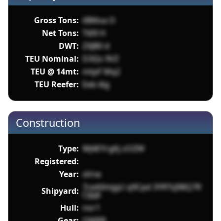
Gross Tons:
tBMoa O
Net Tons:
T6l9 H
DWT:
ZXJB0 d
TEU Nominal:
D3Qs 9VZ
TEU @ 14mt:
mtpF Mq2
TEU Reefer:
Eeb i6g
Construction
Type:
WJ4EYrgKj zOZW
Registered:
Year:
xVrw
7ceAXmjgU q9Cpd 3YRTsJ98Q7R
Shipyard:
CiJq6
Hull:
nor1
Gear:
OMRR