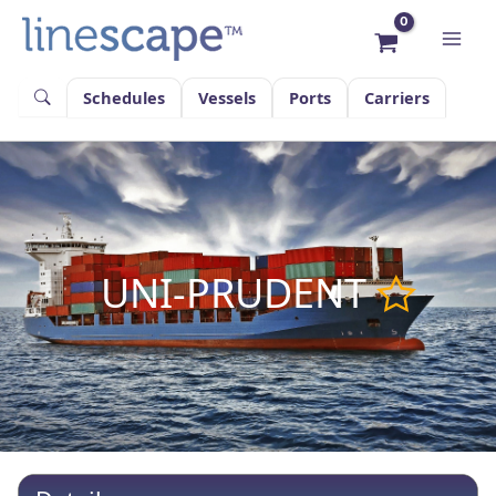
Skip
to
content
Schedules
Vessels
Ports
Carriers
UNI-PRUDENT