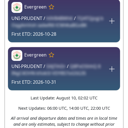
Evergreen
UNI-PRUDENT /
h0VB4BWhK
/
TQATQjzgJ b
OqgAmVoh iadwR6l lCMl4taBGoBK
2026-10-28
Evergreen
UNI-PRUDENT /
5XljTihDr
/
Q8PxOShhQ 8
INgC4OHN kfoikSl VDY8S7oG5G3S
2026-10-31
Last Update: August 10, 02:02 UTC
Next Updates: 06:00 UTC, 14:00 UTC, 22:00 UTC
All arrival and departure dates and times are in local time
and are only estimates, subject to change without prior