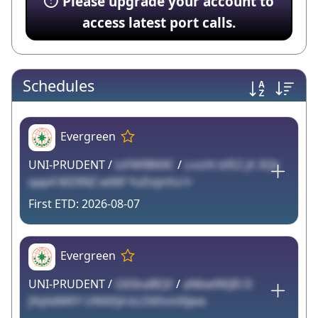
Please upgrade your account to
access latest port calls.
Schedules
Evergreen
UNI-PRUDENT /
tzFWfBN9C
/
LnsHt bfEZ jX 3Qk
qap4 MZXNZ w66f YuDojnVu1r
2026-08-07
Evergreen
UNI-PRUDENT /
G6SkaBEJV
/
aNbwRKJI0 D
JYqXdMKY UNXtfj4 kLO6fomlXjwe