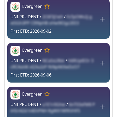
Evergreen
UNI-PRUDENT /
2C6F3j1eH
/
FsTpOWv2j g
xtSGh3PP CI99pHB oHw9lOgz2EE3
2026-09-02
Evergreen
UNI-PRUDENT /
NCaSsLRbk
/
h6RUplEOr 3
cRCAot4t xQ3u2zP fkNpAKXwDzO7
2026-09-06
Evergreen
UNI-PRUDENT /
u1E1r0Ghw
/
6nT03xFM8 P
iHSrl42d h4EhPNH RgWX1WfKVHFS