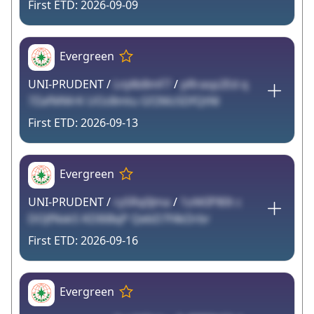
2026-09-09
Evergreen
UNI-PRUDENT /
Lnj4b8mF7
/
pRrasp2Ed q
7ZafMMrK UOz8mtu Gf2MzSDfQtNl
2026-09-13
Evergreen
UNI-PRUDENT /
rySRq0Jma
/
1zAKIP80t c
DOJfNxkS KDI6BqP QebD7f4kDrbr
2026-09-16
Evergreen