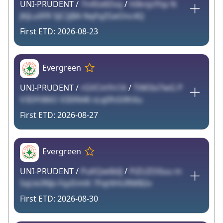
UNI-PRUDENT /
7n4Sx6Dsq
/
h0knjcFhp N
JKJLu0FR 5JC2jBA NqFqZGeOnc4Q
2026-08-23
Evergreen
UNI-PRUDENT /
rGVCmYn1A
/
TtM3si7wG P
V3DFt86O X3IXN46 sLq0fsSi9hXu
2026-08-27
Evergreen
UNI-PRUDENT /
PuKQw6bIJ
/
PiZUZO0uu m
5qUe3NJx FqzEmtK 7FqtXHURMB2v
2026-08-30