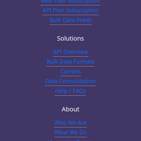
Web Plan Subscription
API Plan Subscription
Bulk Data Feeds
Solutions
API Overview
Bulk Data Formats
Carriers
Data Consolidation
Help / FAQs
About
Who We Are
What We Do