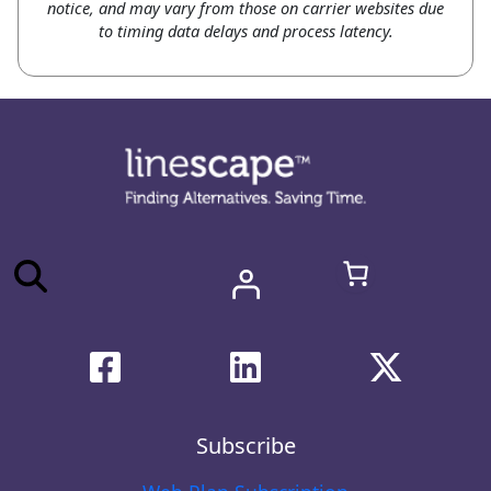
notice, and may vary from those on carrier websites due
to timing data delays and process latency.
Subscribe