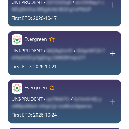
UNI-PRUDENT /
G51S32SqK
/
arcOhNqu1 c
MEqMnfna WKg4cAd 8DZrg1ofYbGP
2026-10-17
Evergreen
UNI-PRUDENT /
NlQNyEmYF
/
95XpHRTZX T
eYIwhf20 p7pJZng C0WEBYmjn271
2026-10-21
Evergreen
UNI-PRUDENT /
aa79blkTU
/
fa1tmVr4Q y
s4WpoMem mhyLCjz UuMczc6pwroc
2026-10-24