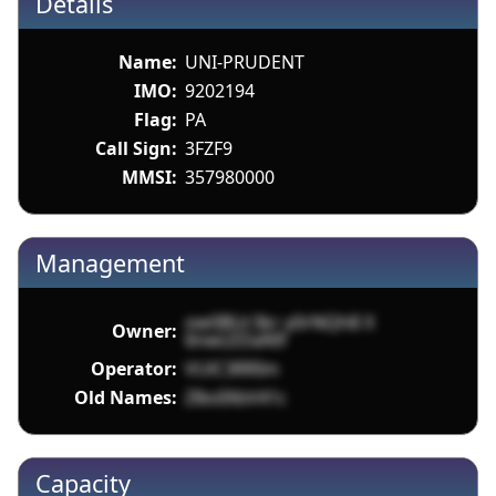
Details
Name:
UNI-PRUDENT
IMO:
9202194
Flag:
PA
Call Sign:
3FZF9
MMSI:
357980000
Management
ow0BUr3kr y0rNQh8 X
Owner:
6nwLEDaN9
Operator:
VUlC3RRIm
Old Names:
Z8oiIXbV41c
Capacity