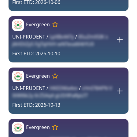
2026-10-06
Evergreen
UNI-PRUDENT /
LpXBs447y
/
85uZmXSIK s
JAHDtZy5 FgTqHVH wNTevaM4tYU0
2026-10-10
Evergreen
UNI-PRUDENT /
HKEDMa4vv
/
cHnI78APN V
0tWl6k2y 6rZSAq4 gUDi9FaRpLf7
2026-10-13
Evergreen