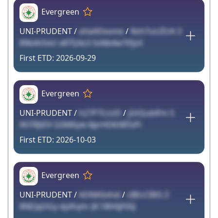
Evergreen
UNI-PRUDENT /
aVaADxome
/
Nzh7uUZUA 3
89bAh5xU x87Q4z3 SxNb4w7tfjsX
2026-09-29
Evergreen
UNI-PRUDENT /
h27P7LUzD
/
jGtQublFm S
XhTRJtEV GSMKyie 8prHDKX8TsPi
2026-10-03
Evergreen
UNI-PRUDENT /
AONASxhxI
/
cBEcClIKS Z
8NEJqOGy dyXhyhr JlC1BV6jF0SJ