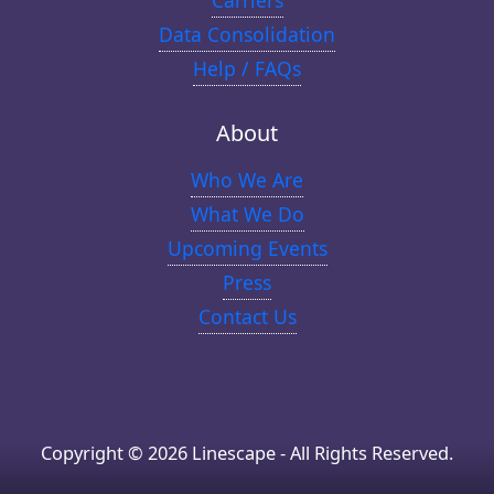
Carriers
Data Consolidation
Help / FAQs
About
Who We Are
What We Do
Upcoming Events
Press
Contact Us
Copyright © 2026 Linescape - All Rights Reserved.