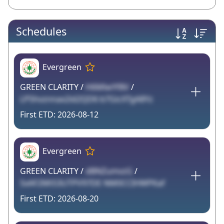
Schedules
Evergreen
GREEN CLARITY /
H6MlwYf8V
/
LP5hvznnax2id2QD6 b7GicXTgA8Yz
2026-08-12
Evergreen
GREEN CLARITY /
dBNZumvzG
/
SxAF2Mt53UTPV97DE NM0CCIHWPKaf
2026-08-20