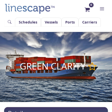
Skip
to
content
Schedules
Vessels
Ports
Carriers
GREEN CLARITY