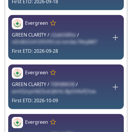
2026-09-18
Evergreen
GREEN CLARITY /
cQabG6Rxx
/
nDn8GOxYrDfOFECsG km3eL7NnjAW7
2026-09-28
Evergreen
GREEN CLARITY /
70IftBWOB
/
emVQnymNZ3ceUJKHG BpOVllvPJ7ow
2026-10-09
Evergreen