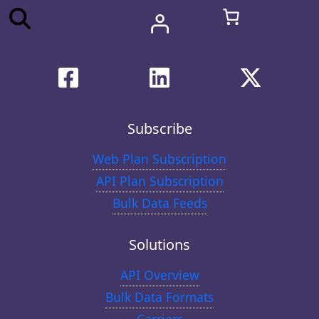
Subscribe
Web Plan Subscription
API Plan Subscription
Bulk Data Feeds
Solutions
API Overview
Bulk Data Formats