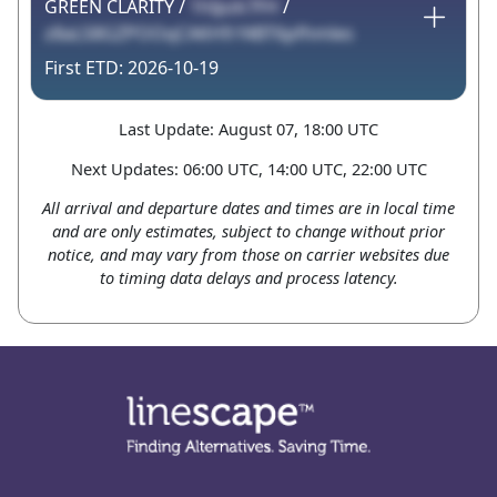
GREEN CLARITY /
1hIpzk7FH
/
z8aLS8GZPOOqCAKH9 f4BT6pfhmles
2026-10-19
Last Update: August 07, 18:00 UTC
Next Updates: 06:00 UTC, 14:00 UTC, 22:00 UTC
All arrival and departure dates and times are in local time
and are only estimates, subject to change without prior
notice, and may vary from those on carrier websites due
to timing data delays and process latency.