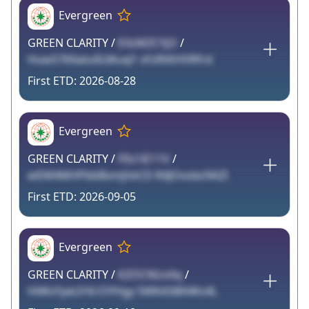
Evergreen
GREEN CLARITY /
EXzMZCYjO
/
HuwS76Xatu0LMuxJ1 sFzRtKHVRfrd
2026-08-28
Evergreen
GREEN CLARITY /
F0s1iE11V
/
wEM4MHPbbBsmjVeCD R4JOvobz9AZI
2026-09-05
Evergreen
GREEN CLARITY /
KZOCNUvXq
/
HiWsYyeLfrKrOYHgy 5WKA5BX4Ks4L