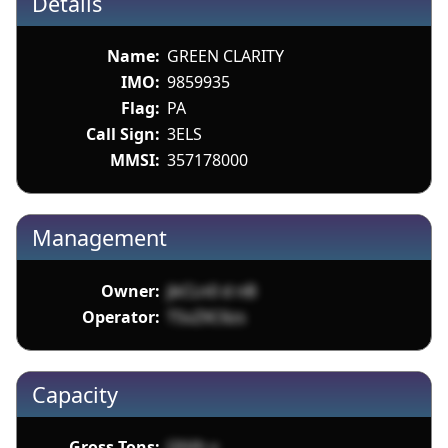
Details
Name:
GREEN CLARITY
IMO:
9859935
Flag:
PA
Call Sign:
3ELS
MMSI:
357178000
Management
Owner:
jbCLn0 d nB
Operator:
TSsZXC6zs
Capacity
Gross Tons:
l2tVh v