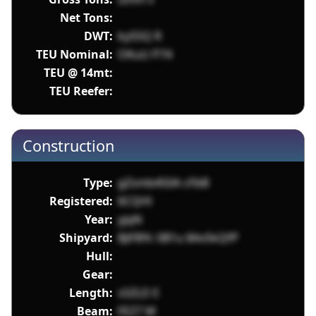
Net Tons:
DWT:
ky55Q R
TEU Nominal:
OKuU P74
TEU @ 14mt:
TEU Reefer:
Construction
Type:
gZsmb450A cFbB
Registered:
6CQHl
Year:
yjqN
Shipyard:
8JiFBYc 0B1u 8AvSkQfP
Hull:
Gear:
Length:
sSZLD E
Beam:
FEZ7 M