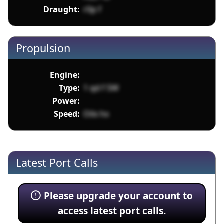
Draught:
r0p f
Propulsion
Engine:
Type:
1 qd f SW
Power:
Speed:
Oilx hx
Latest Port Calls
Please upgrade your account to
access latest port calls.