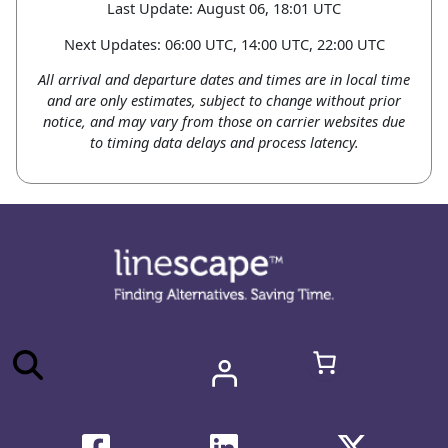
Last Update: August 06, 18:01 UTC
Next Updates: 06:00 UTC, 14:00 UTC, 22:00 UTC
All arrival and departure dates and times are in local time
and are only estimates, subject to change without prior
notice, and may vary from those on carrier websites due
to timing data delays and process latency.