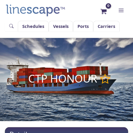
Skip
to
content
Schedules
Vessels
Ports
Carriers
CTP HONOUR