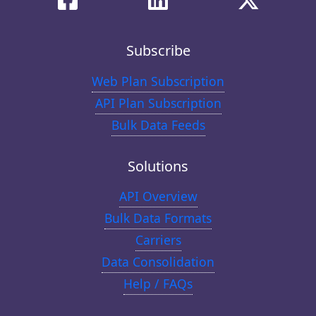
Subscribe
Web Plan Subscription
API Plan Subscription
Bulk Data Feeds
Solutions
API Overview
Bulk Data Formats
Carriers
Data Consolidation
Help / FAQs