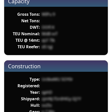
Capacity
Gross Tons:
WIPu 9
Net Tons:
DWT:
OOfI K
TEU Nominal:
MdB vvT
TEU @ 14mt:
qLF 7Ik
TEU Reefer:
dS tgJ
Construction
Type:
Uc6keMU SOY0r
Registered:
Year:
qphD
Shipyard:
zjmNJ lTznIHlGy l2j1Y
Hull:
sv25c
Gear:
n 7 We