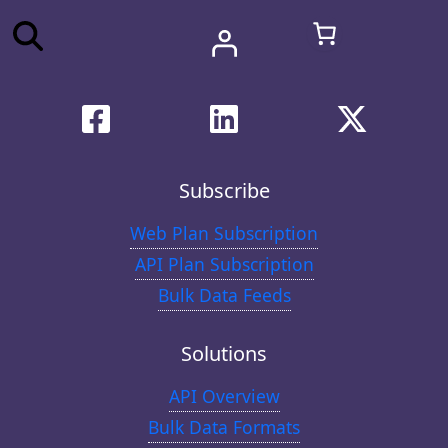
Subscribe
Web Plan Subscription
API Plan Subscription
Bulk Data Feeds
Solutions
API Overview
Bulk Data Formats