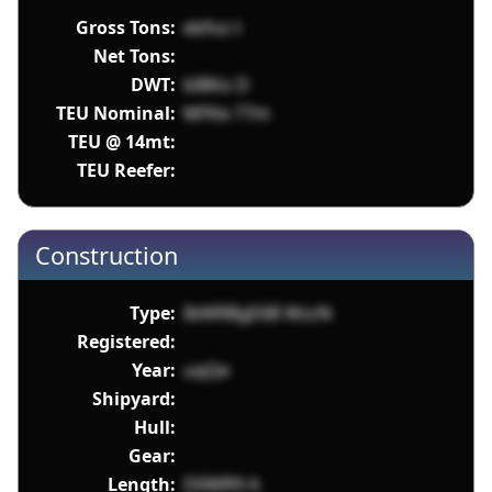
Gross Tons:
ebfoz t
Net Tons:
DWT:
bI8Ko D
TEU Nominal:
MFKe 77m
TEU @ 14mt:
TEU Reefer:
Construction
Type:
IbWRBgE6B WzzN
Registered:
Year:
uqQe
Shipyard:
Hull:
Gear:
Length:
D0WR9 A