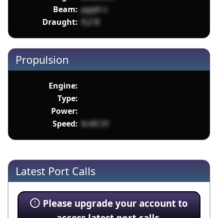
Beam:
pgqH z
Draught:
fLZ B
Propulsion
Engine:
Type:
Power:
Speed:
Kr4X SY
Latest Port Calls
Please upgrade your account to
access latest port calls.