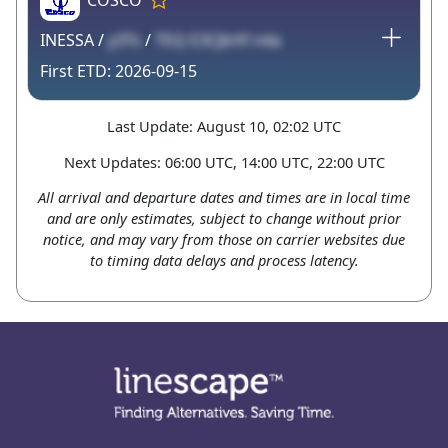
COSCO
INESSA /
y3Ts
/
TEQ E3CJkHf n4a
2026-09-15
Last Update: August 10, 02:02 UTC
Next Updates: 06:00 UTC, 14:00 UTC, 22:00 UTC
All arrival and departure dates and times are in local time
and are only estimates, subject to change without prior
notice, and may vary from those on carrier websites due
to timing data delays and process latency.