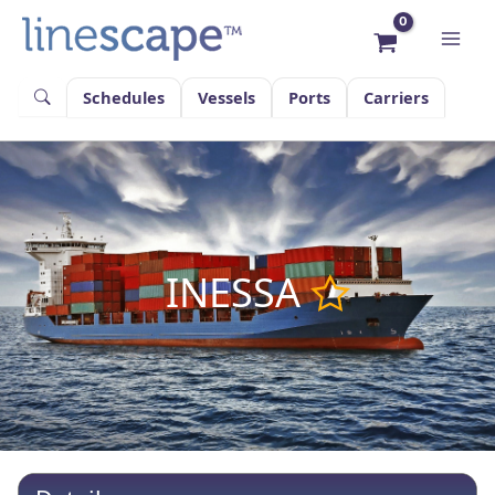
Skip
to
content
Schedules
Vessels
Ports
Carriers
INESSA