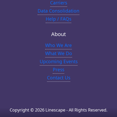
Carriers
Data Consolidation
Help / FAQs
About
Who We Are
What We Do
Upcoming Events
Press
Contact Us
Copyright © 2026 Linescape - All Rights Reserved.