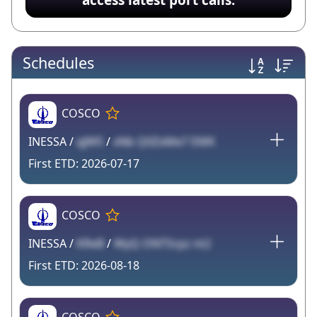
Schedules
COSCO
INESSA /
qJW5
/
xNb Q0ZxMe7 EMK
2026-07-17
COSCO
INESSA /
KReB
/
WyQ ONT5rpz nt2
2026-08-18