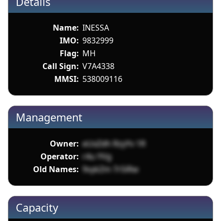
Details
Name:
INESSA
IMO:
9832999
Flag:
MH
Call Sign:
V7A4338
MMSI:
538009116
Management
Owner:
eUxZdh RzyYv 1R
Operator:
r4u YVg
Old Names:
9vykZm 7rSiRw
Capacity