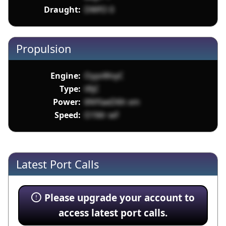
Draught:
DWfO 0
Propulsion
Engine:
OyyvWvyC
Type:
tRjC
Power:
6NYlaeD6h xm
Speed:
O1Mr wF
Latest Port Calls
Please upgrade your account to
access latest port calls.