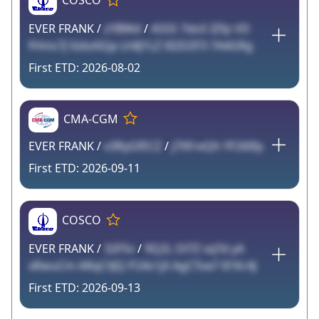
COSCO
EVER FRANK /
zYBWd
/
A55S 7doS IZfp VD
fHms7J Xzbz6Qp Lh8J1LZ 0I2DZF3 7A4GRg
2026-08-02
CMA-CGM
EVER FRANK /
v3RyGfECZ
/
j7XFreQh YF26Ifp
2026-09-11
COSCO
EVER FRANK /
32F5v
/
9Q2L Ol7Z vqTd yA
xRwuCm ARqCXJQ P24s1jX AgCToe7 81Kr4J
2026-09-13