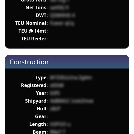
Net Tons:
xaV0Q 9
DWT:
Q5WXHD 4
TEU Nominal:
Fuwxr qCq
TEU @ 14mt:
TEU Reefer:
Construction
Type:
M1DIGsUna ZgAm
Registered:
xl5hM
Year:
63f5
Shipyard:
4xB66GC LtokZmve
Hull:
z8cP
Gear:
Length:
h5POO u
Beam:
IMpT T