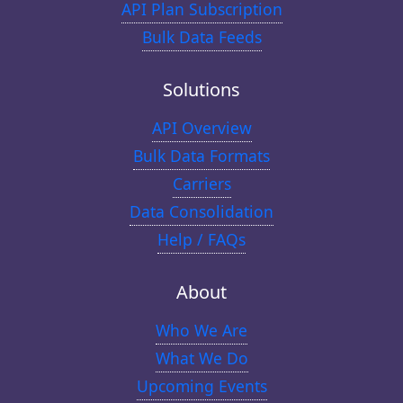
API Plan Subscription
Bulk Data Feeds
Solutions
API Overview
Bulk Data Formats
Carriers
Data Consolidation
Help / FAQs
About
Who We Are
What We Do
Upcoming Events