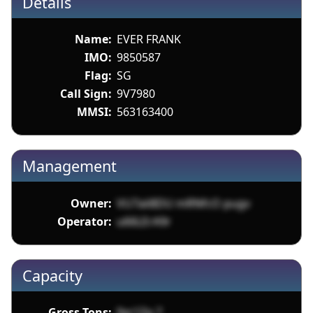
Details
Name:
EVER FRANK
IMO:
9850587
Flag:
SG
Call Sign:
9V7980
MMSI:
563163400
Management
Owner:
VU7aii8DU mRNfcO pugv
Operator:
u66LErA9r
Capacity
Gross Tons:
9xr1Zg 7