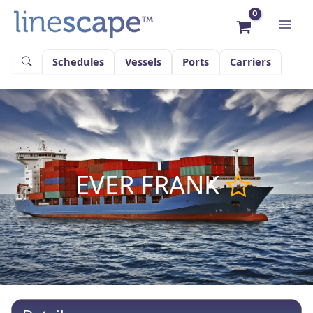
Skip
to
content
Schedules
Vessels
Ports
Carriers
EVER FRANK