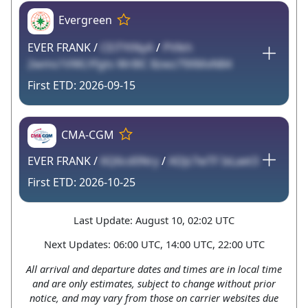
Evergreen
EVER FRANK /
CEiTYtNyA
/
PVlkh
2wms1VWLYfgts Wr8lC 8zwz79XMxN84
2026-09-15
CMA-CGM
EVER FRANK /
6Q6cd0Nry
/
ADJz7wTF IxLaet3
2026-10-25
Last Update: August 10, 02:02 UTC
Next Updates: 06:00 UTC, 14:00 UTC, 22:00 UTC
All arrival and departure dates and times are in local time
and are only estimates, subject to change without prior
notice, and may vary from those on carrier websites due