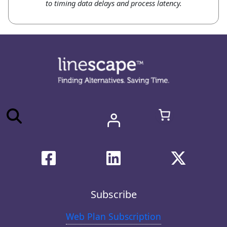
to timing data delays and process latency.
Subscribe
Web Plan Subscription