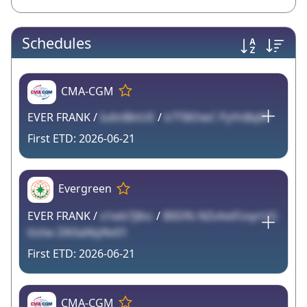
Schedules
CMA-CGM
EVER FRANK /
Iu6nBktUE
/
k7T8lOwC PyYnBqW
2026-06-21
Evergreen
EVER FRANK /
x1wb7j8sc
/
B0Dfb NZvAxtFzxyrUG
ttztw ZiK0aNiyNv01
2026-06-21
CMA-CGM