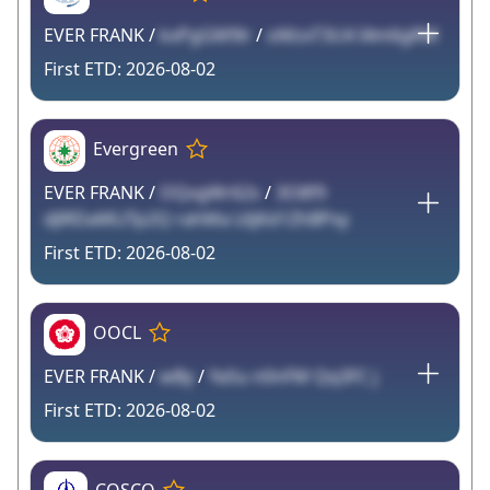
EVER FRANK /
kxPgGM9lr
/
oMzxT3U4 I4m6gRM
2026-08-02
Evergreen
EVER FRANK /
OQvgWr62s
/
3O8f9
dJlRDaMLlTp2Q rahMa L6jKd1ZhBPxy
2026-08-02
OOCL
EVER FRANK /
wBy
/
YaSu n0nFM Qq3FC j
2026-08-02