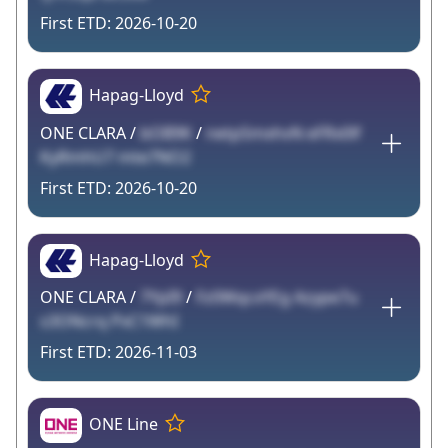
2026-10-20
Hapag-Lloyd
ONE CLARA /
bOB9K
/
netpSmxhvN eFRx0lf
KyRmhU7 mte7NO2
2026-10-20
Hapag-Lloyd
ONE CLARA /
7YpI9
/
Fz0WqcxYEg Azype7u
s3ONcrq PxC1WhI
2026-11-03
ONE Line