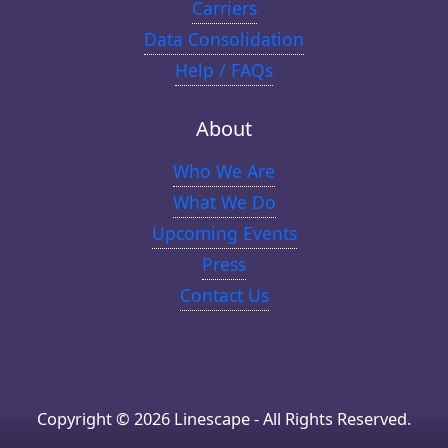
Carriers
Data Consolidation
Help / FAQs
About
Who We Are
What We Do
Upcoming Events
Press
Contact Us
Copyright © 2026 Linescape - All Rights Reserved.