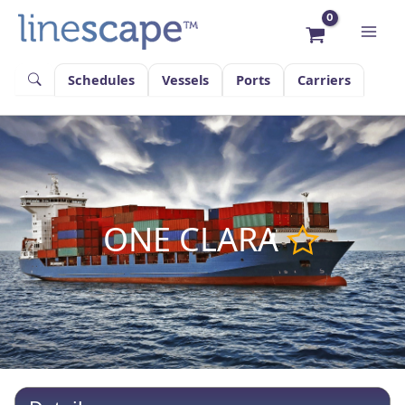
Skip
to
content
Schedules
Vessels
Ports
Carriers
ONE CLARA