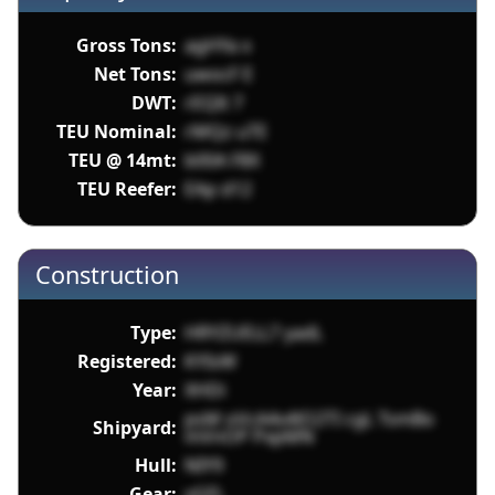
Gross Tons:
agHYa x
Net Tons:
uwocF E
DWT:
rEQIt 7
TEU Nominal:
rMQz uTE
TEU @ 14mt:
b00A F8X
TEU Reefer:
EAp d12
Construction
Type:
HRYZUELL7 yadL
Registered:
KYIsW
Year:
XHDi
psM oVcA4v4lO2TI cgL TsmBo
Shipyard:
mVnOP PxpMN
Hull:
NIY9
Gear:
vGFL