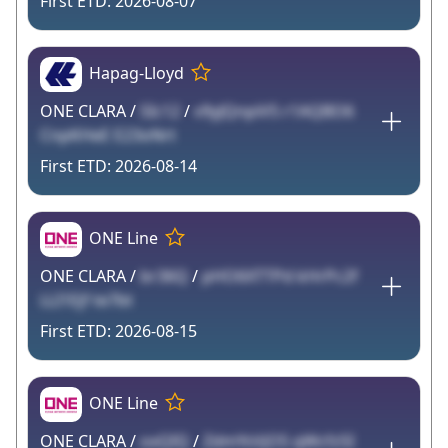
2026-08-07
Hapag-Lloyd
ONE CLARA /
SIc12
/
v9yJQnpiV5 r1AQBO6
CnpKHeE E23oNrt
2026-08-14
ONE Line
ONE CLARA /
br36Q
/
pHO6XTTPd kHrPc2f
LLI1Ejf te7bt
2026-08-15
ONE Line
ONE CLARA /
oxQIQ
/
ZdmYsVjO5 qWcfz5I