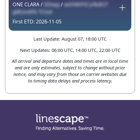
ONE CLARA /
DDwpj
/
eeVtMtPlZ jrBs8UT
gMUmKFk TCto0
2026-11-05
Last Update: August 07, 18:00 UTC
Next Updates: 06:00 UTC, 14:00 UTC, 22:00 UTC
All arrival and departure dates and times are in local time
and are only estimates, subject to change without prior
notice, and may vary from those on carrier websites due
to timing data delays and process latency.