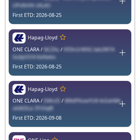
UPv9nHh vXLdU
2026-08-25
Hapag-Lloyd
ONE CLARA /
NCZXu
/
KfI3n2rWXG Iab2W7A
SodpOO4 6xXiwkx
2026-08-25
Hapag-Lloyd
ONE CLARA /
DMv2S
/
8WdPKowYU8 4cEahMk
okMZtLe 3TrDq8I
2026-09-08