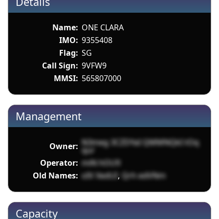
Details
Name:
ONE CLARA
IMO:
9355408
Flag:
SG
Call Sign:
9VFW9
MMSI:
565807000
Management
N3meg 3CZDYaI QMMNQkI tOq
Owner:
qur
Operator:
miN hOU9
Old Names:
oIV XedUI
,
Qrh edVNm
Capacity