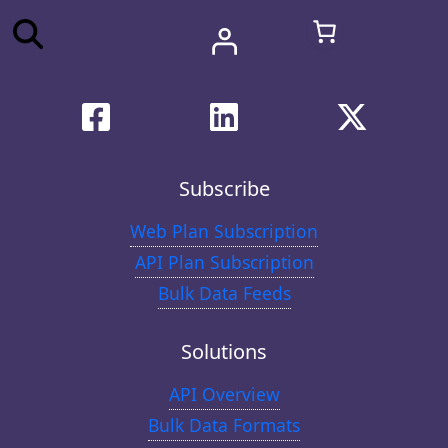
Subscribe
Web Plan Subscription
API Plan Subscription
Bulk Data Feeds
Solutions
API Overview
Bulk Data Formats