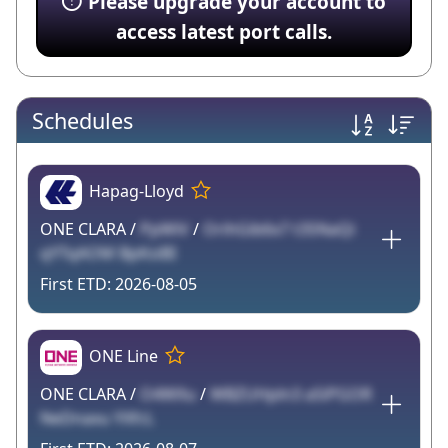
Please upgrade your account to
access latest port calls.
Schedules
Hapag-Lloyd
ONE CLARA /
PpWiV
/
OrihGib6x7 t3SNaQi
qYTqAOM BpKsiBI
2026-08-05
ONE Line
ONE CLARA /
O4WXu
/
WBZUHpln3 aSiPGOR
NeDnaxu YXfcL