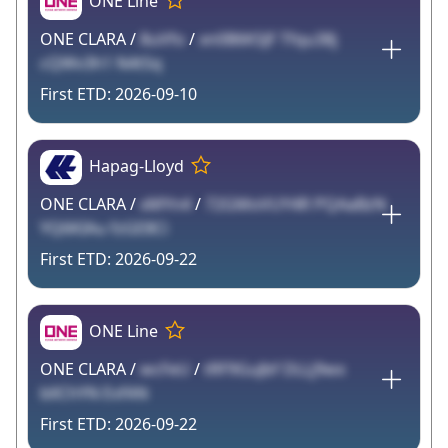
ONE Line
ONE CLARA /
8uVfo
/
xn0B6KSJF Tfqu38j
cQWv3h1 N4tSq
2026-09-10
Hapag-Lloyd
ONE CLARA /
xMYn4
/
72GMoVUY4R PQAaBzN
YQ6KIAu fzGE8Ci
2026-09-22
ONE Line
ONE CLARA /
wcFeU
/
tRF9GuJbf DLLj9wx
bllChYN EvfAN
2026-09-22