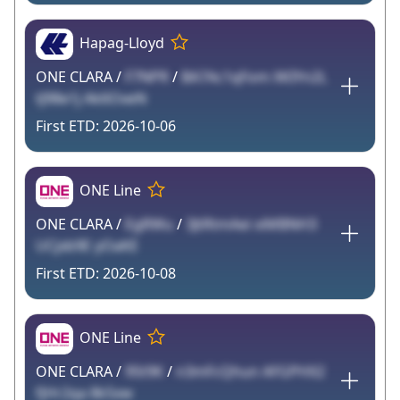
Hapag-Lloyd
ONE CLARA /
F7NPR
/
BA7Ac1qFom XKIYn2L
tJ98e1j Ak6OxeN
2026-10-06
ONE Line
ONE CLARA /
EgRWu
/
3JtRtmAei xiMBNH3
UCjxb9E yOaKE
2026-10-08
ONE Line
ONE CLARA /
95t9K
/
n3mFcQhun AFGPHX2
fjHr2qa 8k5xw