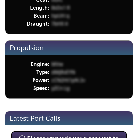
Length:
8sDs1 R
Beam:
hpUH q
Draught:
7bHX 4
Propulsion
Engine:
MVw
Type:
dMjRvEYN
Power:
cCN2Ht1pN 2v
Speed:
yZCn Lg
Latest Port Calls