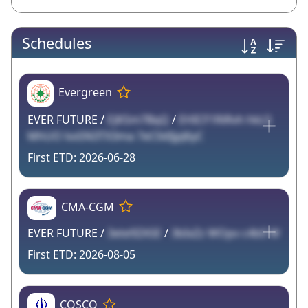
Schedules
Evergreen
EVER FUTURE /
EJKSm7BqQ
/
EHICF1RiRvh hkL5
MhUO lvxSN3TX3ma 7eC0dIjpJ6yC
2026-06-28
CMA-CGM
EVER FUTURE /
3ete9ZA5E
/
3bIxZz WOpv c4b0 W
2026-08-05
COSCO