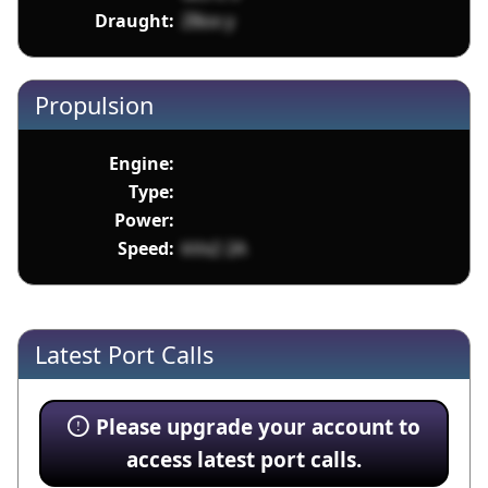
Draught:
Z8ox y
Propulsion
Engine:
Type:
Power:
Speed:
kVx2 2A
Latest Port Calls
Please upgrade your account to
access latest port calls.