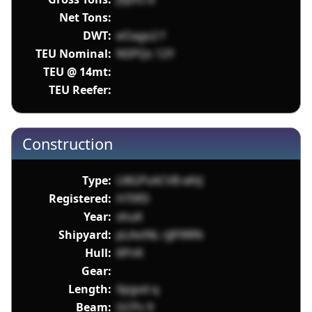
Net Tons:
DWT:
eOago2 f
TEU Nominal:
N5PQs 12Y
TEU @ 14mt:
TEU Reefer:
Construction
Type:
U8GPsACVB eKtJ
Registered:
H70fD
Year:
xhuK
Shipyard:
pLAstNL rJJFl9RN
Hull:
6PnK
Gear:
Length:
Xpgvd q
Beam:
GCPs 9