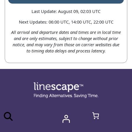
Last Update: August 09, 02:03 UTC
Next Updates: 06:00 UTC, 14:00 UTC, 22:00 UTC
All arrival and departure dates and times are in local time
and are only estimates, subject to change without prior
notice, and may vary from those on carrier websites due
to timing data delays and process latency.