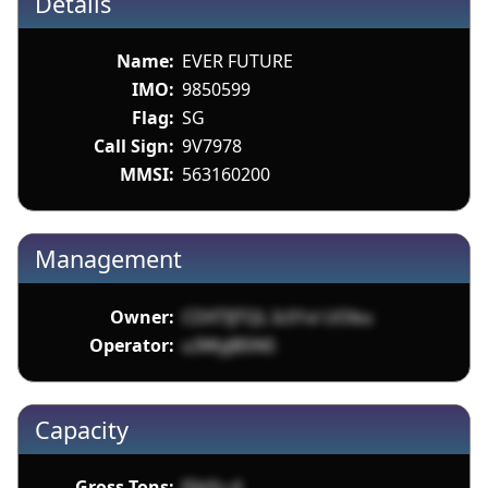
Details
Name:
EVER FUTURE
IMO:
9850599
Flag:
SG
Call Sign:
9V7978
MMSI:
563160200
Management
Owner:
CDXTIJTQL Ic01vi UObu
Operator:
u3WyJBSNS
Capacity
Gross Tons:
J5Jsfu d