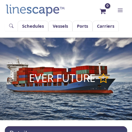
Skip
to
content
Schedules
Vessels
Ports
Carriers
EVER FUTURE