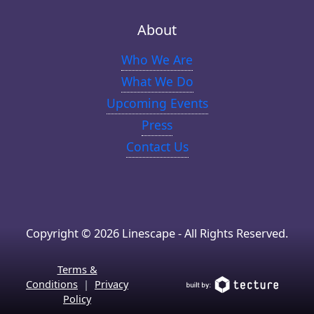
About
Who We Are
What We Do
Upcoming Events
Press
Contact Us
Copyright © 2026 Linescape - All Rights Reserved.
Terms &
Conditions
|
Privacy
Policy