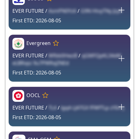
EVER FUTURE /
AsmPN0Yz6
/
G9N HtvyTNy Jzyh
2026-08-05
Evergreen
EVER FUTURE /
Wfbb0HwzB
/
qGMFQpKL34xM
eLBRvpz 9u7PWRxjZNEd
2026-08-05
OOCL
EVER FUTURE /
TL4
/
lgqA LJ47GX fFWfTLp zYIm j
2026-08-05