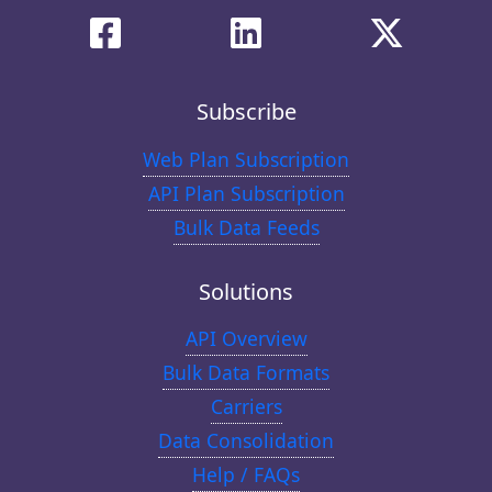
Subscribe
Web Plan Subscription
API Plan Subscription
Bulk Data Feeds
Solutions
API Overview
Bulk Data Formats
Carriers
Data Consolidation
Help / FAQs