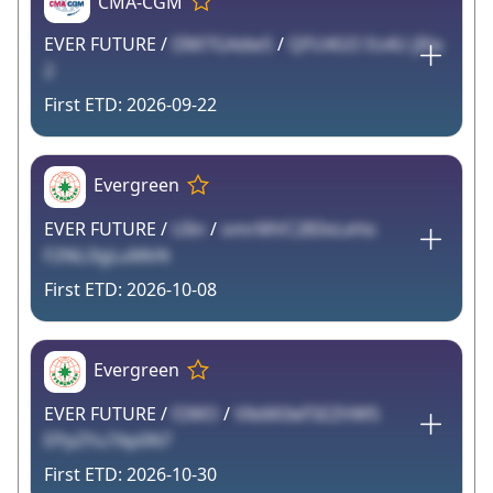
CMA-CGM
EVER FUTURE /
I3M7GAdwS
/
QFU4GO Es4U jIXa
2
2026-09-22
Evergreen
EVER FUTURE /
UIin
/
omrMVC2B3vLxHo
F2NLi3gLuMkN
2026-10-08
Evergreen
EVER FUTURE /
f2WO
/
Vlb6K0eF5EZHW5
EPpZYu7Ap0N7
2026-10-30