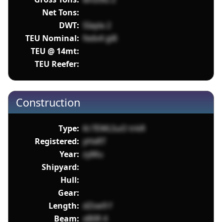
Net Tons:
DWT:
SIayla 2
TEU Nominal:
fedv4 gi8
TEU @ 14mt:
TEU Reefer:
Construction
Type:
Kr7EWLSuO trkR
Registered:
yHxRT
Year:
zyMu
Shipyard:
Hull:
Gear:
Length:
dZsw9 f
Beam:
xB0R 4