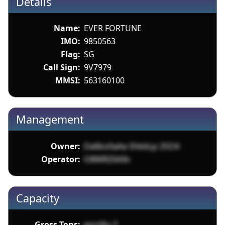
Details
Name:
EVER FORTUNE
IMO:
9850563
Flag:
SG
Call Sign:
9V7979
MMSI:
563160100
Management
Owner:
Da6koXaAa ShkbLp 2SO4
Operator:
O8WRZXA9v
Capacity
Gross Tons:
wnz0lu Z