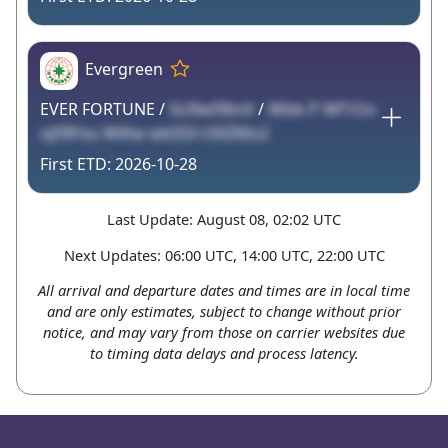
Evergreen
EVER FORTUNE /
5Ll9wFBmX
/
WIxk P Wf1Oo
ojFBYxu WiKw wk0SX t3XZMo2
2026-10-28
Last Update: August 08, 02:02 UTC
Next Updates: 06:00 UTC, 14:00 UTC, 22:00 UTC
All arrival and departure dates and times are in local time
and are only estimates, subject to change without prior
notice, and may vary from those on carrier websites due
to timing data delays and process latency.