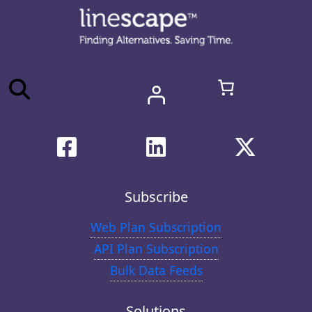
Subscribe
Web Plan Subscription
API Plan Subscription
Bulk Data Feeds
Solutions