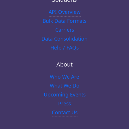
API Overview
Bulk Data Formats
Carriers
Data Consolidation
Help / FAQs
About
Who We Are
What We Do
Upcoming Events
Press
Contact Us