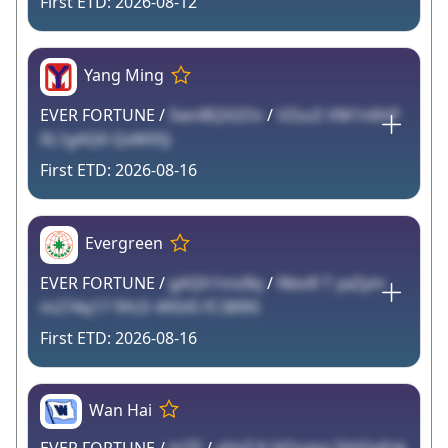
2026-08-12
Yang Ming
EVER FORTUNE /
SwnBQX2Ov
/
VZsu5 VM1n6hP
0L1gAQ6 QxWX5J
2026-08-16
Evergreen
EVER FORTUNE /
gAQh1mz8q
/
NboR T yaZym
m274q17 9YcD 495X5 fC389l5
2026-08-16
Wan Hai