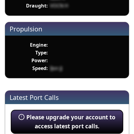
Draught:
VOCN H
Propulsion
Engine:
Type:
Power:
Speed:
IJon JJ
Latest Port Calls
Please upgrade your account to
access latest port calls.