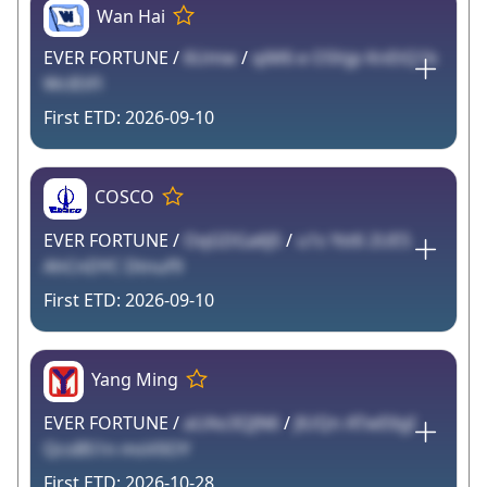
Wan Hai
EVER FORTUNE /
6Umw
/
qiM6 e O5hjp KnEtQ1k
WclEtFl
2026-09-10
COSCO
EVER FORTUNE /
OqGDGa6J5
/
u1s Yst6 2UE5
AhCnDYC Dtnuf9
2026-09-10
Yang Ming
EVER FORTUNE /
aUAo3QJN6
/
JlUQn ATwE6gI
QcsB51n msV0OY
2026-10-28