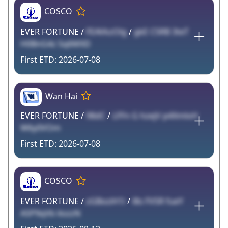
COSCO
EVER FORTUNE /
FEAVkzOlg
/
gkE C5RB 3teT
H0BnG4z Sq6MXD
2026-07-08
Wan Hai
EVER FORTUNE /
98dC
/
LFFn G hzejV p4XmloH
W6y0VOm
2026-07-08
COSCO
EVER FORTUNE /
zGBoziH1i
/
l8s FVSR fueY
ASP9qVb ilozzN