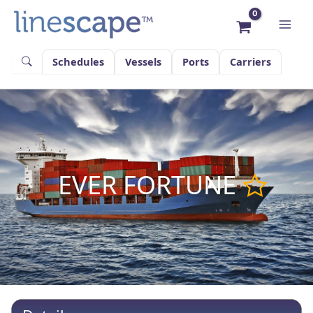
Skip
to
content
Schedules
Vessels
Ports
Carriers
EVER FORTUNE