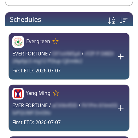
Schedules
Evergreen
EVER FORTUNE /
OF1oVMSyA
/
rFZP P D8IDl
2Ap0yLS mg12 PI3up CjEm6k2
2026-07-07
Yang Ming
EVER FORTUNE /
aCViXnfDD
/
FV1Pm 61lmtSS
IvPQUMf Dnl3Xv
2026-07-07