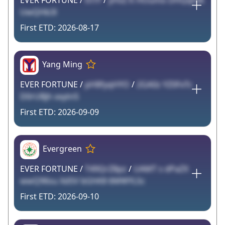
EVER FORTUNE /
tnTF
/
yHvZ K HOumo DHQqFxk
UwQHb3l
2026-08-17
Yang Ming
EVER FORTUNE /
pH8fyqHYO
/
2GA0z YZ0FxTc
D0rUBjh xxytn5
2026-09-09
Evergreen
EVER FORTUNE /
T49QrZ8pz
/
UAMT s dPaZX
wwQ96su XdSV bGhK8 6MWYLSc
2026-09-10