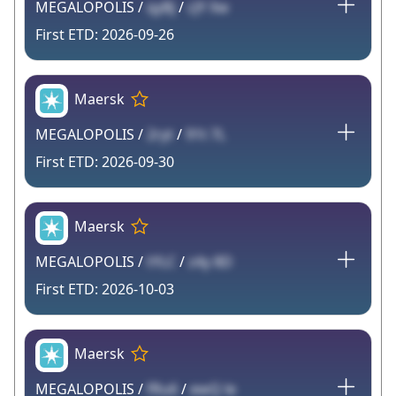
MEGALOPOLIS /
qyBj
/
cJY Xw
2026-09-26
Maersk
MEGALOPOLIS /
2ryt
/
91t 7L
2026-09-30
Maersk
MEGALOPOLIS /
tYLC
/
z4y 8D
2026-10-03
Maersk
MEGALOPOLIS /
fRu6
/
ewQ le