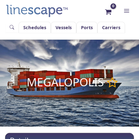
Skip
to
content
Schedules
Vessels
Ports
Carriers
MEGALOPOLIS