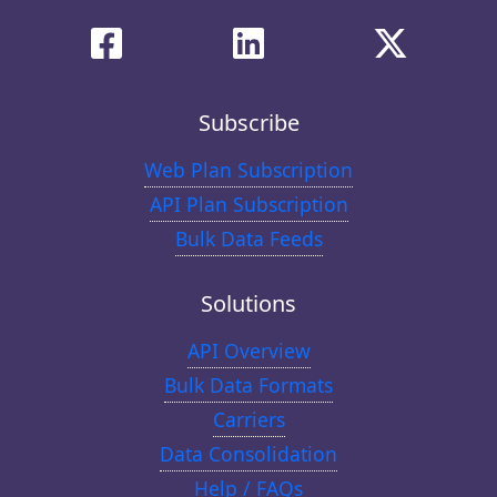
Subscribe
Web Plan Subscription
API Plan Subscription
Bulk Data Feeds
Solutions
API Overview
Bulk Data Formats
Carriers
Data Consolidation
Help / FAQs