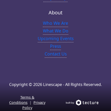
About
Who We Are
What We Do
Upcoming Events
Press
Contact Us
Copyright © 2026 Linescape - All Rights Reserved.
Terms &
Conditions
|
Privacy
Policy