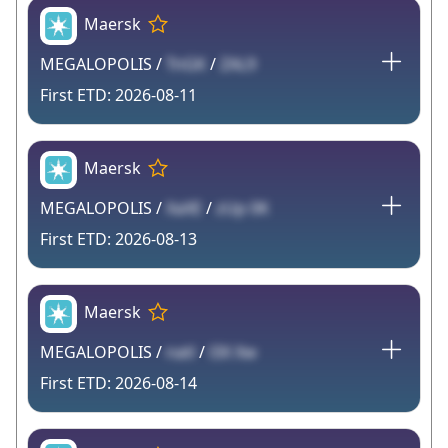
Maersk
MEGALOPOLIS /
TnGK
/
ZAL9
2026-08-11
Maersk
MEGALOPOLIS /
XaXE
/
zUp 0K
2026-08-13
Maersk
MEGALOPOLIS /
natl
/
l3X Xw
2026-08-14