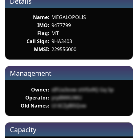
Details
Name:
MEGALOPOLIS
IMO:
9477799
Flag:
MT
Call Sign:
9HA3403
MMSI:
229556000
Management
Owner:
xIFUa3ovw stVlSx9Q Gq 5p
Operator:
yrpBWKUWU
Old Names:
Ul 6CZyBl5Qvw
Capacity