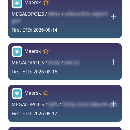
Maersk
MEGALOPOLIS /
R85m
/
eZ8md B7kr 64jGHT
g0rf
2026-08-14
Maersk
MEGALOPOLIS /
81dQ
/
A9K GC
2026-08-16
Maersk
MEGALOPOLIS /
EJPh
/
T9TQu 9n2O NBntYR sJv0
2026-08-17