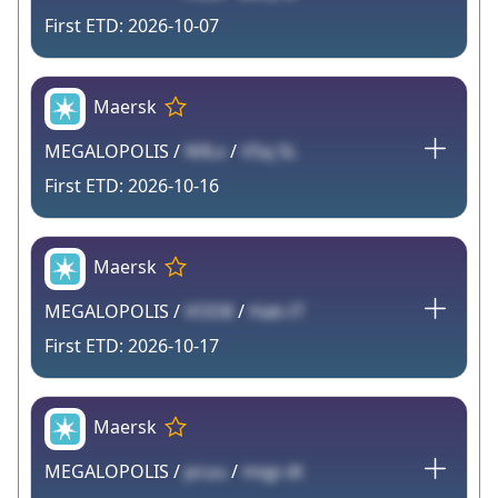
2026-10-07
Maersk
MEGALOPOLIS /
N9Lx
/
V5q 5L
2026-10-16
Maersk
MEGALOPOLIS /
VOD8
/
Hab tT
2026-10-17
Maersk
MEGALOPOLIS /
pcuu
/
mqp dt