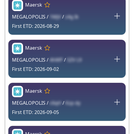
Maersk
MEGALOPOLIS /
1MjV
/
z4g Ik
2026-08-29
Maersk
MEGALOPOLIS /
4hWP
/
SZV L9
2026-09-02
Maersk
MEGALOPOLIS /
c6qH
/
Kzp dy
2026-09-05