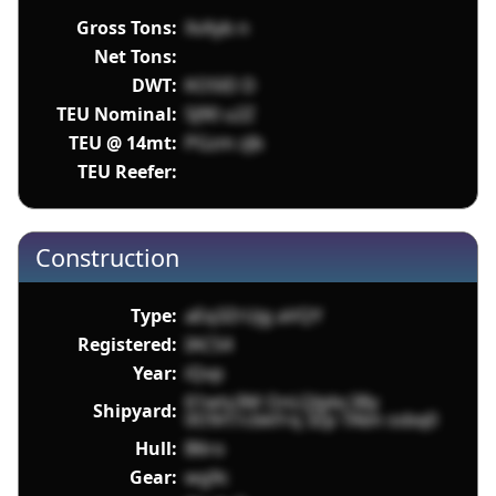
Gross Tons:
XvXyb n
Net Tons:
DWT:
KOSlD D
TEU Nominal:
5J90 u2Z
TEU @ 14mt:
PGzm zJb
TEU Reefer:
Construction
Type:
aEq3ZrUjg aVQY
Registered:
IACS4
Year:
iQvp
61wty3M OnLQlpbc38y
Shipyard:
0O9rt1cbkFrq 3Zp TAbn ssbq0
Hull:
B6ro
Gear:
wg9c