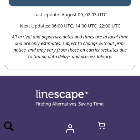
Last Update: August 09, 02:03 UTC
Next Updates: 06:00 UTC, 14:00 UTC, 22:00 UTC
All arrival and departure dates and times are in local time
and are only estimates, subject to change without prior
notice, and may vary from those on carrier websites due
to timing data delays and process latency.