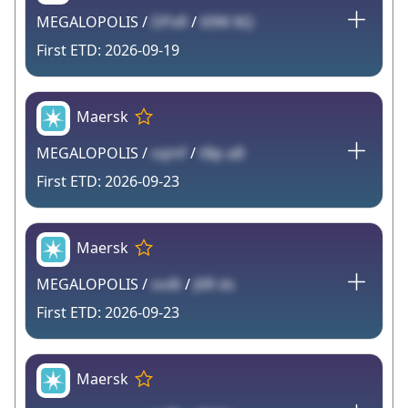
MEGALOPOLIS /
DPxR
/
69W 8Q
2026-09-19
Maersk
MEGALOPOLIS /
sqmf
/
tBp aB
2026-09-23
Maersk
MEGALOPOLIS /
oo8i
/
J0R ds
2026-09-23
Maersk