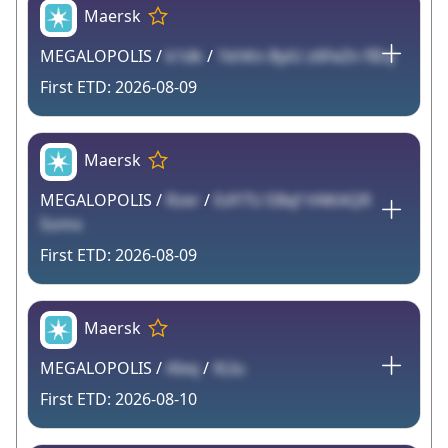
Maersk
MEGALOPOLIS /
k1dk
/
1khKn ByiU z6FeZn fIEq
2026-08-09
Maersk
MEGALOPOLIS /
Rzer
/
EdY7U EBqf hNKAQR
Somx
2026-08-09
Maersk
MEGALOPOLIS /
AIxq
/
XLIu
2026-08-10