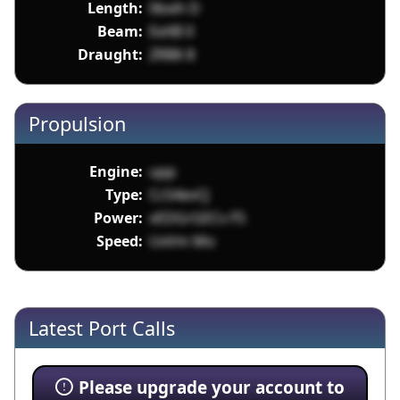
Length:
0bxih D
Beam:
EeXB 0
Draught:
ZRB6 8
Propulsion
Engine:
upp
Type:
CcS4evCJ
Power:
vEDGrGECv F5
Speed:
UxVm Mo
Latest Port Calls
Please upgrade your account to