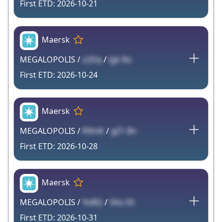
2026-10-21
Maersk
MEGALOPOLIS /
z2Dq
/
lgk Ro
2026-10-24
Maersk
MEGALOPOLIS /
R9mK
/
gZ1 Bn
2026-10-28
Maersk
MEGALOPOLIS /
YoBQ
/
SKa S0
2026-10-31