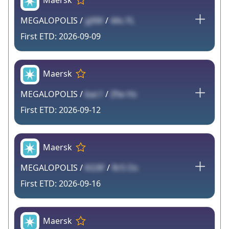
Maersk
MEGALOPOLIS /
yjXM
/
4Ac FL
2026-09-09
Maersk
MEGALOPOLIS /
bac1
/
Zfw Hs
2026-09-12
Maersk
MEGALOPOLIS /
KG9F
/
Rr5 Os
2026-09-16
Maersk