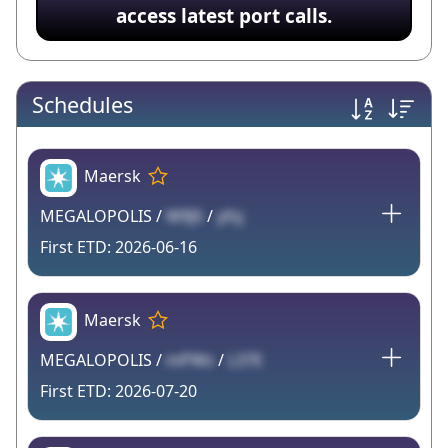
access latest port calls.
Schedules
Maersk
MEGALOPOLIS /
W9J5
/
yfsj
2026-06-16
Maersk
MEGALOPOLIS /
mPWs
/
L37E
2026-07-20