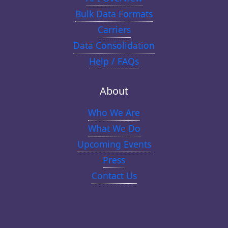
Bulk Data Formats
Carriers
Data Consolidation
Help / FAQs
About
Who We Are
What We Do
Upcoming Events
Press
Contact Us