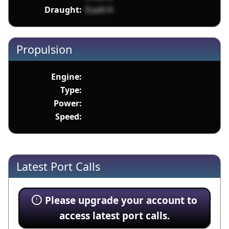
Draught:
Euo6 H
Propulsion
Engine:
Type:
Power:
Speed:
Latest Port Calls
Please upgrade your account to
access latest port calls.