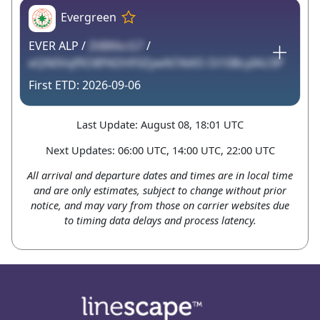
Evergreen
EVER ALP /
Zt8IKkcG7
/
eQN0VqffiO8PADHF0ZywN7AtKS Oi10BcyIAU3P
2026-09-06
Last Update: August 08, 18:01 UTC
Next Updates: 06:00 UTC, 14:00 UTC, 22:00 UTC
All arrival and departure dates and times are in local time
and are only estimates, subject to change without prior
notice, and may vary from those on carrier websites due
to timing data delays and process latency.