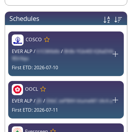
Schedules
COSCO
EVER ALP /
h1C6K6dlx
/
BhBv YGb40I tQ6aDVb
9DrXqu
2026-07-10
OOCL
EVER ALP /
jIh
/
DtbC zePBXH klumeM1 tArA a
2026-07-11
Evergreen