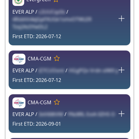
EVER ALP /
c2UUCqz0s
/
4Rsbhh4ejGpFXUGk1smvOTWLER
Tzq2As5YwDL2
2026-07-12
CMA-CGM
EVER ALP /
lZ7CUOont
/
HGgPQv Vrdn olWX y
2026-07-12
CMA-CGM
EVER ALP /
3xVi68tVM
/
YNz8RL EoiA 0ZHS O
2026-09-01