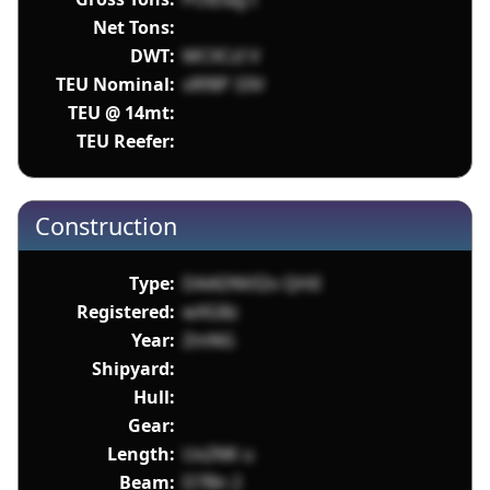
Net Tons:
DWT:
MCXCzI V
TEU Nominal:
sRf8P 33V
TEU @ 14mt:
TEU Reefer:
Construction
Type:
DAADNVI2v QHiI
Registered:
wXG8z
Year:
ZmNG
Shipyard:
Hull:
Gear:
Length:
Ux2NK u
Beam:
D7Bn 2