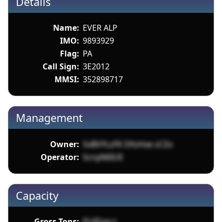
Details
Name:
EVER ALP
IMO:
9893929
Flag:
PA
Call Sign:
3E2012
MMSI:
352898717
Management
Owner:
5vBVYLzFK DfoHxe sCZo
Operator:
ScnyN6IUE
Capacity
Gross Tons:
PUIDag t