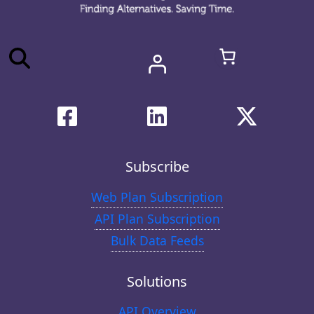
Subscribe
Web Plan Subscription
API Plan Subscription
Bulk Data Feeds
Solutions
API Overview