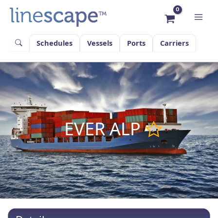
Skip
to
content
Schedules
Vessels
Ports
Carriers
EVER ALP