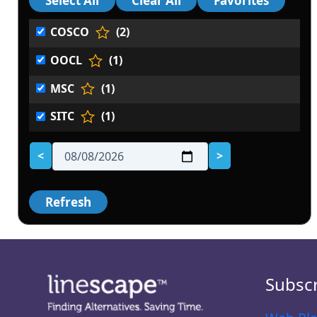
COSCO
(2)
OOCL
(1)
MSC
(1)
SITC
(1)
<
>
Subsc