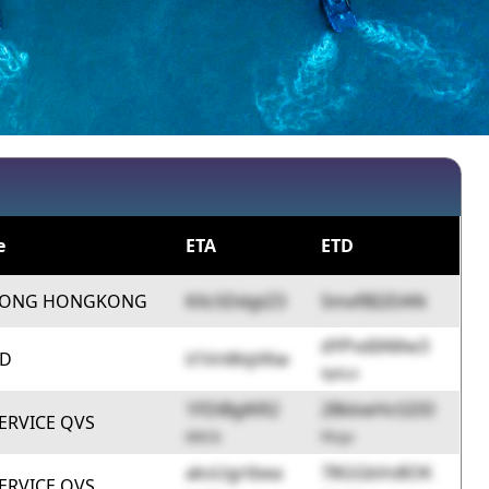
e
ETA
ETD
HONG HONGKONG
KXc5DdgtZ3
SmxfBI2DAN
dYPvdIAMw3
ID
ii1VnWqVKw
9phLA
1FDiBglKR2
28kkwHcGDD
ERVICE QVS
0lXCb
FlUyv
aksUgrtbea
78GGbVv8OK
ERVICE QVS