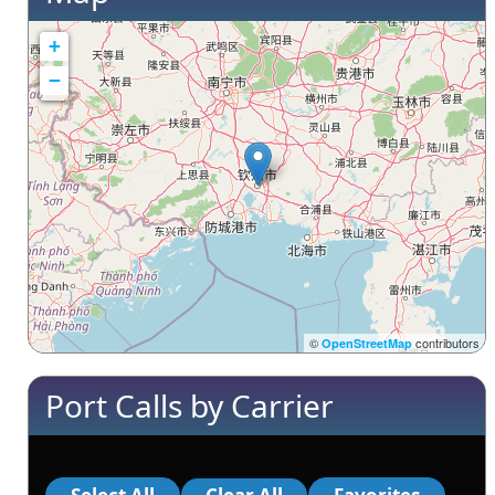
+
−
©
contributors
OpenStreetMap
Port Calls by Carrier