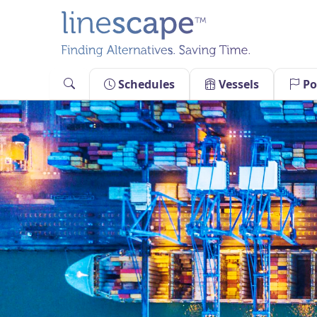
Skip
to
content
Schedules
Vessels
Po