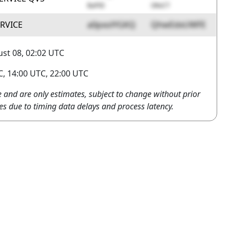
BaPiD
OKvCT
ERVICE
a0pxolYGKQ
QhwEdxUWFE
st 08, 02:02 UTC
, 14:00 UTC, 22:00 UTC
e and are only estimates, subject to change without prior
es due to timing data delays and process latency.