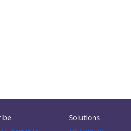
ribe
Solutions