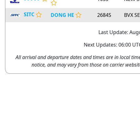
SITC
DONG HE
2684S
BVX S
Last Update: Augu
Next Updates: 06:00 UTC
All arrival and departure dates and times are in local tim
notice, and may vary from those on carrier websit