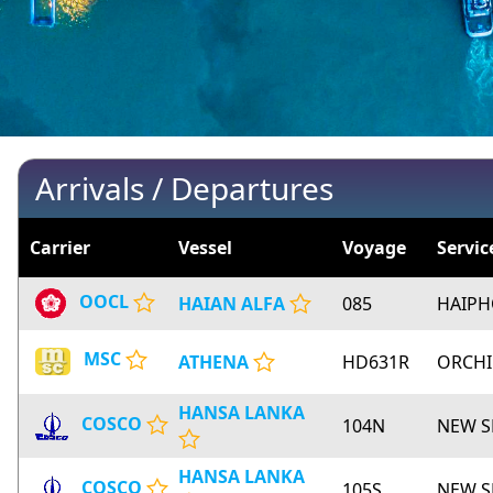
Arrivals / Departures
Carrier
Vessel
Voyage
Servic
OOCL
HAIAN ALFA
085
HAIP
MSC
ATHENA
HD631R
ORCH
HANSA LANKA
COSCO
104N
NEW S
HANSA LANKA
COSCO
105S
NEW S