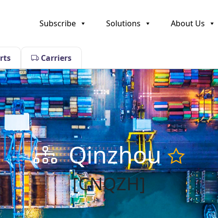
Subscribe
Solutions
About Us
rts
Carriers
Qinzhou
[CNQZH]