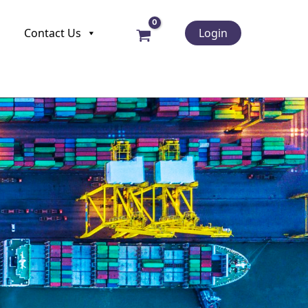
Contact Us
Login