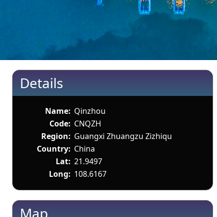
Details
Name:
Qinzhou
Code:
CNQZH
Region:
Guangxi Zhuangzu Zizhiqu
Country:
China
Lat:
21.9497
Long:
108.6167
Map