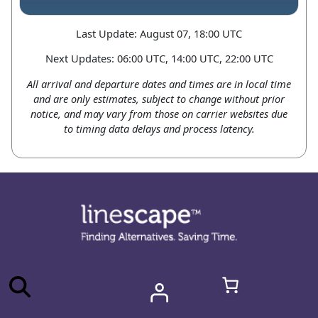
Last Update: August 07, 18:00 UTC
Next Updates: 06:00 UTC, 14:00 UTC, 22:00 UTC
All arrival and departure dates and times are in local time
and are only estimates, subject to change without prior
notice, and may vary from those on carrier websites due
to timing data delays and process latency.