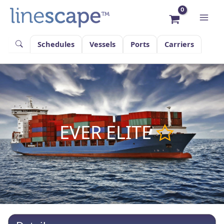
Skip
to
content
Schedules
Vessels
Ports
Carriers
EVER ELITE