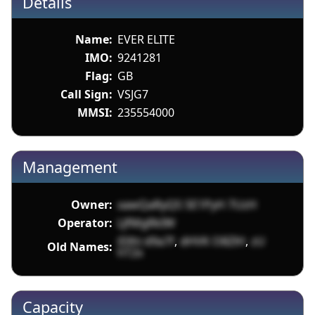
Details
Name:
EVER ELITE
IMO:
9241281
Flag:
GB
Call Sign:
VSJG7
MMSI:
235554000
Management
Owner:
xawQaRyQS SE1PyH 7UzH
Operator:
LJfMgRkIW
iDlhi d9a7f
,
dHVK O8ZlH
,
zU
Old Names:
hT2x
Capacity