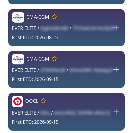
CMA-CGM
EVER ELITE /
DyJHoMm80
/
7TrDwIc5A KsOJt3P
2026-08-23
CMA-CGM
EVER ELITE /
2T6fdFbcW
/
iDlvntZWC KtwegcE
2026-09-15
OOCL
EVER ELITE /
hDu
/
emLH9QC 3OP86 vRSd Q
2026-09-15