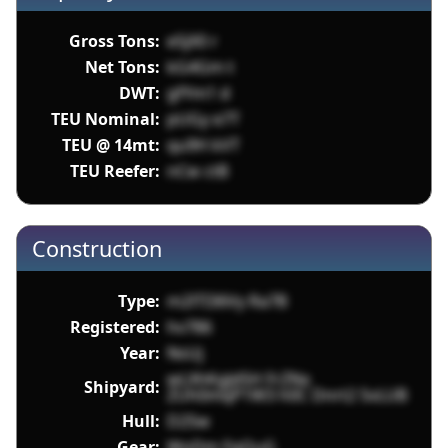
Gross Tons:
e5jX0 r
Net Tons:
kG4Gm t
DWT:
gfYm1 d
TEU Nominal:
pUGy e7T
TEU @ 14mt:
qu9H kVT
TEU Reefer:
nCw ctB
Construction
Type:
m2lTI36Vy Ra7B
Registered:
hv786
Year:
NsUj
wLXhKgJd5H FrZNx
Shipyard:
ZUh0mqP1W3 h0C Dnrt2 5vLUB
Hull:
D2Sw
Gear:
WoDm FqQuG