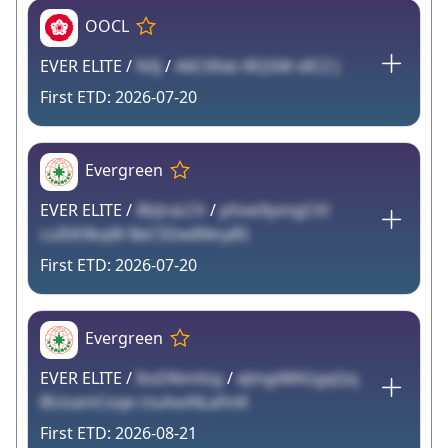
OOCL
EVER ELITE /
N3j
/
A6CtRxb iRQSM dICZ J
2026-07-20
Evergreen
EVER ELITE /
iBzJraLCh
/
pfow9yvngCt0
cuISK9kqW BeCSDw8Nny85
2026-07-20
Evergreen
EVER ELITE /
ItoDNmXzg
/
eJmgiWAGgqQq
BUoamCoqe ctuAxvNLafmK
2026-08-21