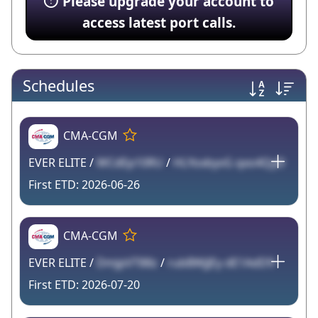
Please upgrade your account to
access latest port calls.
Schedules
CMA-CGM
EVER ELITE /
WCdEp10RU
/
HLYoxbyvG qxo4QyD
2026-06-26
CMA-CGM
EVER ELITE /
DmjpVT88z
/
rubBWjJEy dE1AdD9
2026-07-20