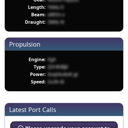
Length:
Y4iAx O
Beam:
eWOn x
Draught:
SM6s N
Propulsion
Engine:
FgA
Type:
QYr8VBJ0
Power:
Koqhkv6oK gt
Speed:
Gs3h 6I
Latest Port Calls