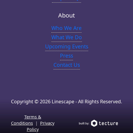
About
Who We Are
What We Do
Upcoming Events
Press
Contact Us
Copyright © 2026 Linescape - All Rights Reserved.
Terms &
Conditions
|
Privacy
Policy