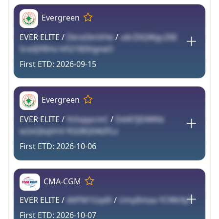
Evergreen
EVER ELITE /
Dknd3mVHe
/
u6rZXQWgcZ6E
SreXJYRHx hFl21B3VgneO
2026-09-15
Evergreen
EVER ELITE /
Ys5vppcmC
/
Dd4l7jEliWKb
w2vQbqVnV R328Q04iZFLz
2026-10-06
CMA-CGM
EVER ELITE /
4APM1Gq4X
/
UmylIntaa YCWk9yT
2026-10-07