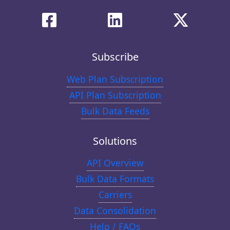
Subscribe
Web Plan Subscription
API Plan Subscription
Bulk Data Feeds
Solutions
API Overview
Bulk Data Formats
Carriers
Data Consolidation
Help / FAQs