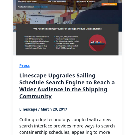
Press
Linescape Upgrades Sailing
Schedule Search Engine to Reach a
Wider Audience in the Shipping
Community
Linescape
/
March 20, 2017
Cutting-edge technology coupled with a new
search interface provides more ways to search
containership schedules, appealing to more