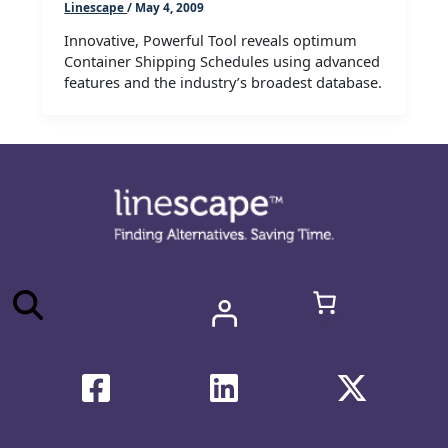
Linescape
/
May 4, 2009
Innovative, Powerful Tool reveals optimum
Container Shipping Schedules using advanced
features and the industry’s broadest database.