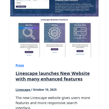
Press
Linescape launches New Website
with many enhanced features
Linescape
/
October 10, 2025
The new Linescape website gives users more
features and more responsive search
interface.