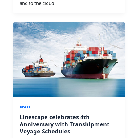
and to the cloud.
Press
Linescape celebrates 4th
Anniversary with Transhipment
Voyage Schedules