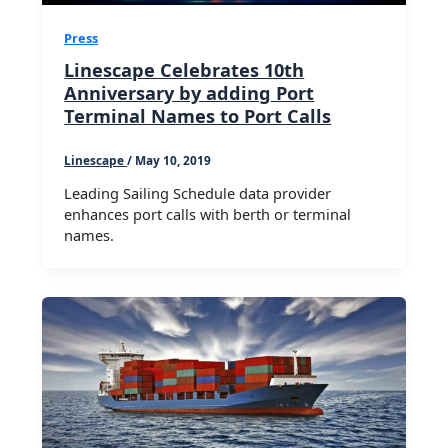
Press
Linescape Celebrates 10th
Anniversary by adding Port
Terminal Names to Port Calls
Linescape
/
May 10, 2019
Leading Sailing Schedule data provider
enhances port calls with berth or terminal
names.