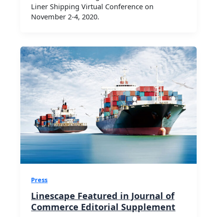
Liner Shipping Virtual Conference on
November 2-4, 2020.
Press
Linescape Featured in Journal of
Commerce Editorial Supplement