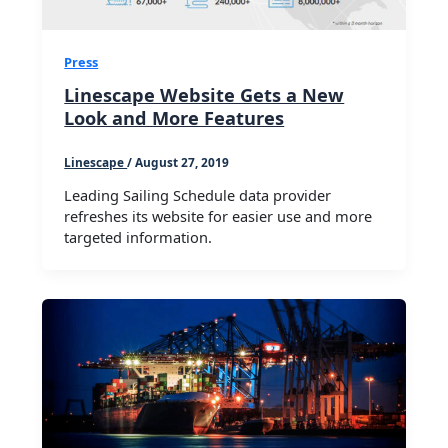
Press
Linescape Website Gets a New
Look and More Features
Linescape
/
August 27, 2019
Leading Sailing Schedule data provider
refreshes its website for easier use and more
targeted information.