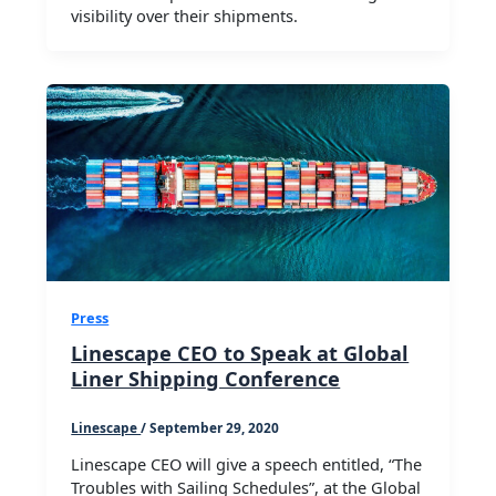
visibility over their shipments.
Press
Linescape CEO to Speak at Global
Liner Shipping Conference
Linescape
/
September 29, 2020
Linescape CEO will give a speech entitled, “The
Troubles with Sailing Schedules”, at the Global