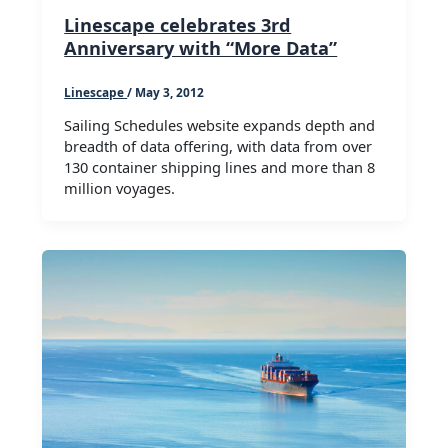
Linescape celebrates 3rd
Anniversary with “More Data”
Linescape
/
May 3, 2012
Sailing Schedules website expands depth and
breadth of data offering, with data from over
130 container shipping lines and more than 8
million voyages.