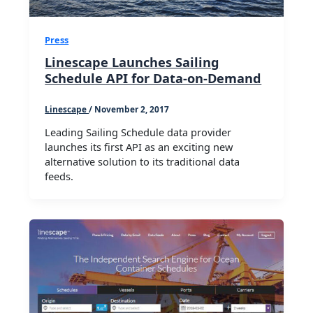
Press
Linescape Launches Sailing
Schedule API for Data-on-Demand
Linescape
/
November 2, 2017
Leading Sailing Schedule data provider
launches its first API as an exciting new
alternative solution to its traditional data
feeds.