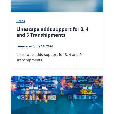
Press
Linescape adds support for 3, 4
and 5 Transhipments
Linescape
/
July 16, 2026
Linescape adds support for 3, 4 and 5
Transhipments.