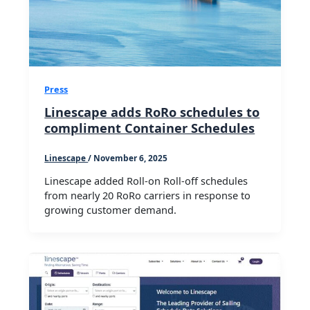
Press
Linescape adds RoRo schedules to
compliment Container Schedules
Linescape
/
November 6, 2025
Linescape added Roll-on Roll-off schedules
from nearly 20 RoRo carriers in response to
growing customer demand.