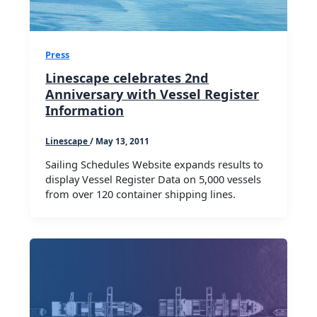
Press
Linescape celebrates 2nd
Anniversary with Vessel Register
Information
Linescape
/
May 13, 2011
Sailing Schedules Website expands results to
display Vessel Register Data on 5,000 vessels
from over 120 container shipping lines.