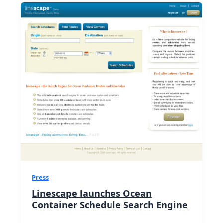
Press
Linescape launches Ocean
Container Schedule Search Engine