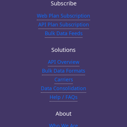
Subscribe
Web Plan Subscription
API Plan Subscription
Bulk Data Feeds
Solutions
API Overview
Bulk Data Formats
Carriers
Data Consolidation
Help / FAQs
About
Who We Are