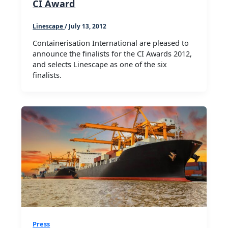
CI Award
Linescape
/
July 13, 2012
Containerisation International are pleased to
announce the finalists for the CI Awards 2012,
and selects Linescape as one of the six
finalists.
Press