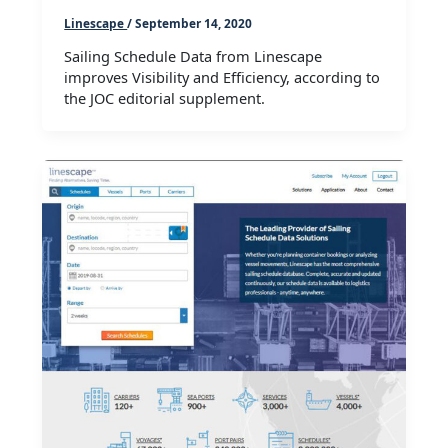
Linescape
/
September 14, 2020
Sailing Schedule Data from Linescape
improves Visibility and Efficiency, according to
the JOC editorial supplement.