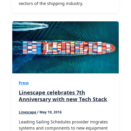
sectors of the shipping industry.
Press
Linescape celebrates 7th
Anniversary with new Tech Stack
Linescape
/
May 10, 2016
Leading Sailing Schedules provider migrates
systems and components to new equipment