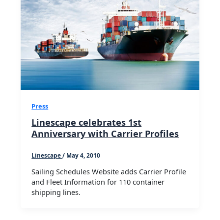
Press
Linescape celebrates 1st
Anniversary with Carrier Profiles
Linescape
/
May 4, 2010
Sailing Schedules Website adds Carrier Profile
and Fleet Information for 110 container
shipping lines.