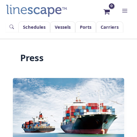
Skip
to
content
Schedules
Vessels
Ports
Carriers
Press