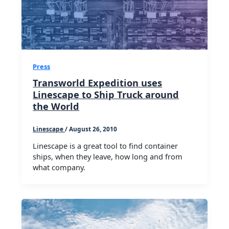
Press
Transworld Expedition uses
Linescape to Ship Truck around
the World
Linescape
/
August 26, 2010
Linescape is a great tool to find container
ships, when they leave, how long and from
what company.