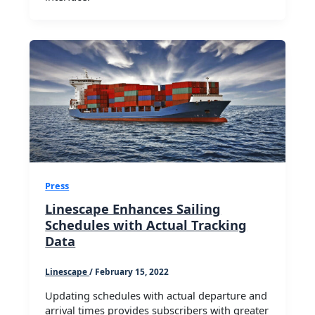
Press
Linescape Enhances Sailing
Schedules with Actual Tracking
Data
Linescape
/
February 15, 2022
Updating schedules with actual departure and
arrival times provides subscribers with greater