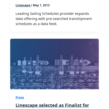
Linescape
/
May 1, 2013
Leading Sailing Schedules provider expands
data offering with pre-searched transhipment
schedules as a data feed.
Press
Linescape selected as Finalist for