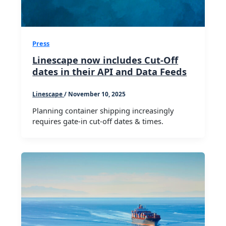
Press
Linescape now includes Cut-Off
dates in their API and Data Feeds
Linescape
/
November 10, 2025
Planning container shipping increasingly
requires gate-in cut-off dates & times.